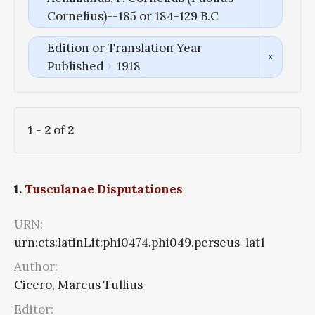
Cornelius)--185 or 184-129 B.C
Edition or Translation Year
Published
1918
1
-
2
of
2
1.
Tusculanae Disputationes
URN:
urn:cts:latinLit:phi0474.phi049.perseus-lat1
Author:
Cicero, Marcus Tullius
Editor: