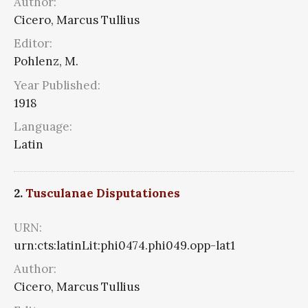
Author:
Cicero, Marcus Tullius
Editor:
Pohlenz, M.
Year Published:
1918
Language:
Latin
2.
Tusculanae Disputationes
URN:
urn:cts:latinLit:phi0474.phi049.opp-lat1
Author:
Cicero, Marcus Tullius