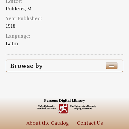
Editor:
Pohlenz, M.
Year Published:
1918
Language:
Latin
Browse by
Edition or Translation Year Published
Edition or Translation Language
Series
Scripta quae manserunt omnia
2
About the Catalog
Contact Us