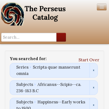
Search History
Author List
You searched for:
Start Over
Help
Series
Scripta quae manserunt
omnia
Subjects
Africanus--Scipio--ca.
236-183 B.C
Subjects
Happiness--Early works
to 1800