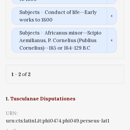
Subjects
Conduct of life--Early
works to 1800
Subjects
Africanus minor--Scipio
Aemilianus, P. Cornelius (Publius
Cornelius)--185 or 184-129 B.C
1
-
2
of
2
1.
Tusculanae Disputationes
URN:
urn:cts:latinLit:phi0474.phi049.perseus-lat1