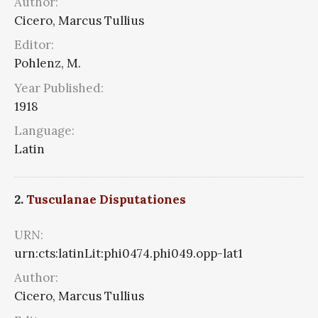
Author:
Cicero, Marcus Tullius
Editor:
Pohlenz, M.
Year Published:
1918
Language:
Latin
2.
Tusculanae Disputationes
URN:
urn:cts:latinLit:phi0474.phi049.opp-lat1
Author:
Cicero, Marcus Tullius