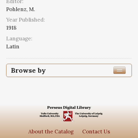
Editor:
Pohlenz, M.
Year Published:
1918
Language:
Latin
Browse by
Edition or Translation Year Published
1918
2
Edition or Translation Language
Series
About the Catalog
Contact Us