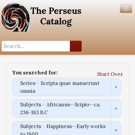
Search History
Author List
You searched for:
Start Over
Help
Series
Scripta quae manserunt
omnia
Subjects
Africanus--Scipio--ca.
236-183 B.C
Subjects
Happiness--Early works
to 1800