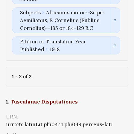
Subjects
Africanus minor--Scipio
Aemilianus, P. Cornelius (Publius
Cornelius)--185 or 184-129 B.C
Edition or Translation Year
Published
1918
1
-
2
of
2
1.
Tusculanae Disputationes
URN:
urn:cts:latinLit:phi0474.phi049.perseus-lat1