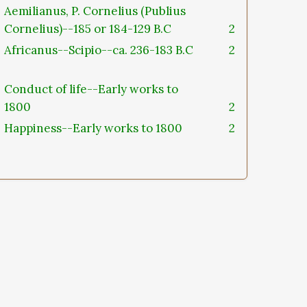
Aemilianus, P. Cornelius (Publius
Cornelius)--185 or 184-129 B.C
2
Africanus--Scipio--ca. 236-183 B.C
2
Conduct of life--Early works to
1800
2
Happiness--Early works to 1800
2