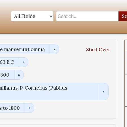
S
ae manserunt omnia
Start Over
83 B.C
1800
ilianus, P. Cornelius (Publius
s to 1800