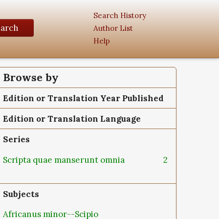
Search History
earch
Author List
Help
Browse by
Edition or Translation Year Published
Edition or Translation Language
Series
Scripta quae manserunt omnia
2
Subjects
Africanus minor--Scipio