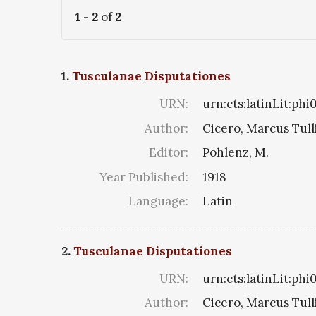
1
-
2
of
2
1.
Tusculanae Disputationes
URN:
urn:cts:latinLit:ph
Author:
Cicero, Marcus Tull
Editor:
Pohlenz, M.
Year Published:
1918
Language:
Latin
2.
Tusculanae Disputationes
URN:
urn:cts:latinLit:phi
Author:
Cicero, Marcus Tull