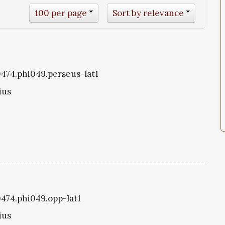
100 per page
Sort by relevance
i0474.phi049.perseus-lat1
ius
0474.phi049.opp-lat1
ius