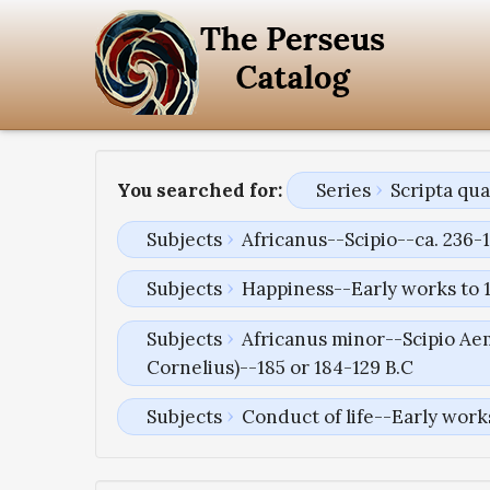
You searched for:
Series
Scripta qu
Subjects
Africanus--Scipio--ca. 236-1
Subjects
Happiness--Early works to 
Subjects
Africanus minor--Scipio Aem
Cornelius)--185 or 184-129 B.C
Subjects
Conduct of life--Early work