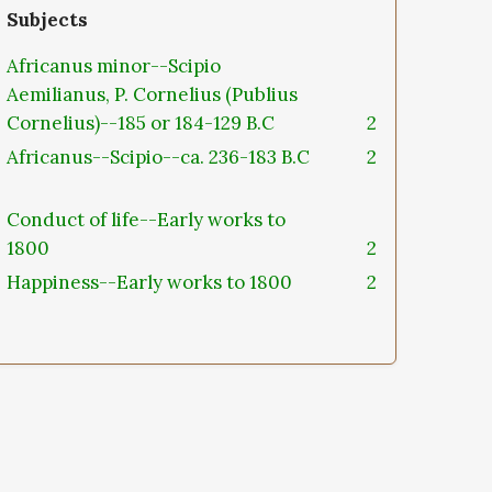
Subjects
Africanus minor--Scipio
Aemilianus, P. Cornelius (Publius
Cornelius)--185 or 184-129 B.C
2
Africanus--Scipio--ca. 236-183 B.C
2
Conduct of life--Early works to
1800
2
Happiness--Early works to 1800
2