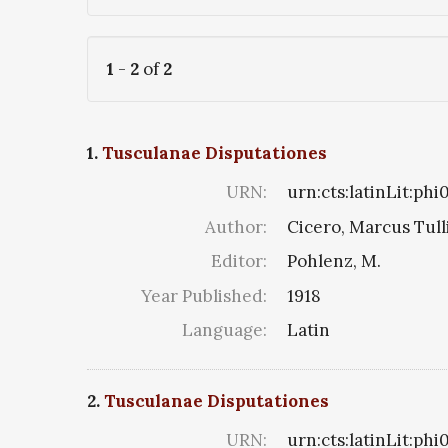
1
-
2
of
2
1.
Tusculanae Disputationes
URN:
urn:cts:latinLit:ph
Author:
Cicero, Marcus Tull
Editor:
Pohlenz, M.
Year Published:
1918
Language:
Latin
2.
Tusculanae Disputationes
URN:
urn:cts:latinLit:phi