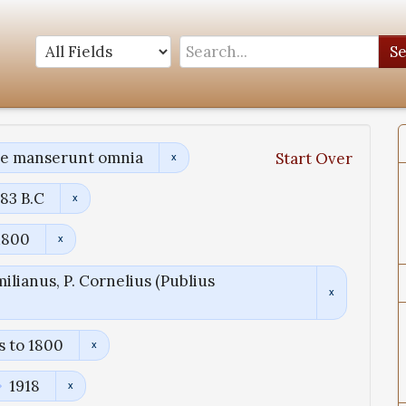
S
ae manserunt omnia
Start Over
83 B.C
1800
ilianus, P. Cornelius (Publius
s to 1800
1918