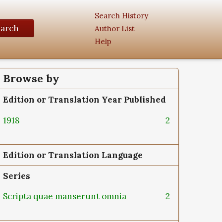
Search History
earch
Author List
Help
Browse by
Edition or Translation Year Published
1918
2
Edition or Translation Language
Series
Scripta quae manserunt omnia
2