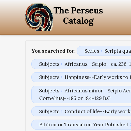
You searched for:
Series
Scripta qu
Subjects
Africanus--Scipio--ca. 236-1
Subjects
Happiness--Early works to 
Subjects
Africanus minor--Scipio Aem
Cornelius)--185 or 184-129 B.C
Subjects
Conduct of life--Early work
Edition or Translation Year Published