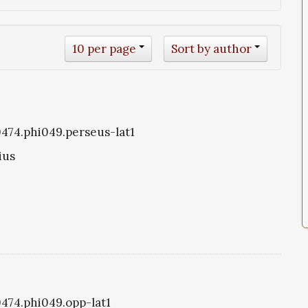
10 per page
Sort by author
i0474.phi049.perseus-lat1
ius
0474.phi049.opp-lat1