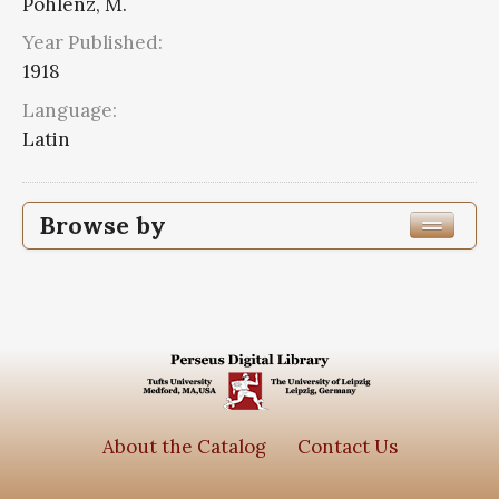
Pohlenz, M.
Year Published:
1918
Language:
Latin
Browse by
Edition or Translation Year Published
1918
2
Edition or Translation Language
Series
About the Catalog
Contact Us
Scripta quae manserunt omnia
2