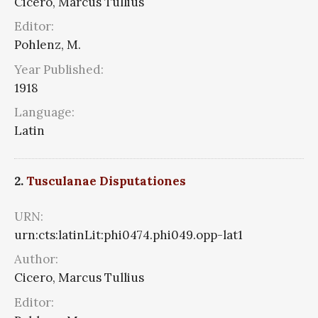
Cicero, Marcus Tullius
Editor:
Pohlenz, M.
Year Published:
1918
Language:
Latin
2.
Tusculanae Disputationes
URN:
urn:cts:latinLit:phi0474.phi049.opp-lat1
Author:
Cicero, Marcus Tullius
Editor: