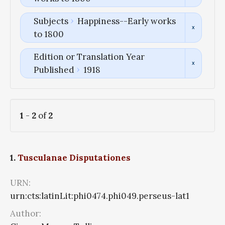
Subjects
Happiness--Early works
to 1800
Edition or Translation Year
Published
1918
1
-
2
of
2
1.
Tusculanae Disputationes
URN:
urn:cts:latinLit:phi0474.phi049.perseus-lat1
Author: