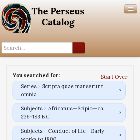
Search History
Author List
You searched for:
Start Over
Help
Series
Scripta quae manserunt
omnia
Subjects
Africanus--Scipio--ca.
236-183 B.C
Subjects
Conduct of life--Early
works to 1800