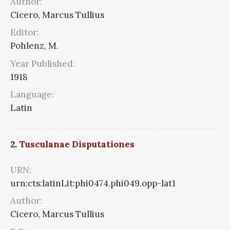
Author:
Cicero, Marcus Tullius
Editor:
Pohlenz, M.
Year Published:
1918
Language:
Latin
2.
Tusculanae Disputationes
URN:
urn:cts:latinLit:phi0474.phi049.opp-lat1
Author:
Cicero, Marcus Tullius