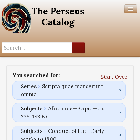
Search History
Author List
You searched for:
Start Over
Help
Series
Scripta quae manserunt
omnia
Subjects
Africanus--Scipio--ca.
236-183 B.C
Subjects
Conduct of life--Early
works to 1800