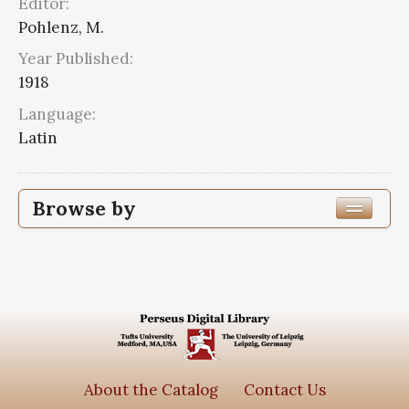
Editor:
Pohlenz, M.
Year Published:
1918
Language:
Latin
Browse by
Edition or Translation Year Published
Edition or Translation Language
Series
Scripta quae manserunt omnia
2
About the Catalog
Contact Us