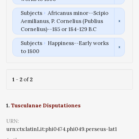
Subjects
Africanus minor--Scipio
Aemilianus, P. Cornelius (Publius
Cornelius)--185 or 184-129 B.C
Subjects
Happiness--Early works
to 1800
1
-
2
of
2
1.
Tusculanae Disputationes
URN:
urn:cts:latinLit:phi0474.phi049.perseus-lat1