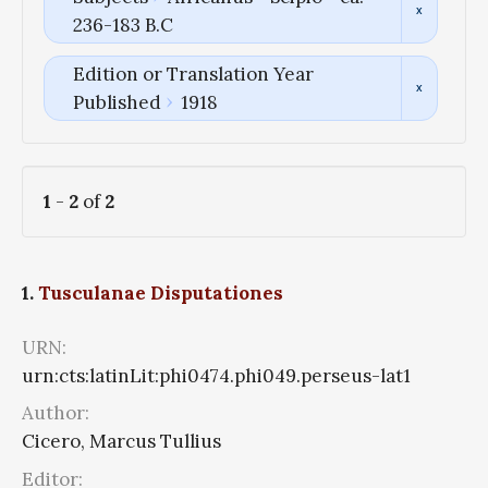
236-183 B.C
Edition or Translation Year
Published
1918
1
-
2
of
2
1.
Tusculanae Disputationes
URN:
urn:cts:latinLit:phi0474.phi049.perseus-lat1
Author:
Cicero, Marcus Tullius
Editor: