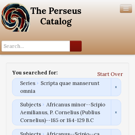
Search History
Author List
You searched for:
Start Over
Help
Series
Scripta quae manserunt
omnia
Subjects
Africanus minor--Scipio
Aemilianus, P. Cornelius (Publius
Cornelius)--185 or 184-129 B.C
Subjects
Africanus--Scipio--ca.