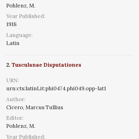
Pohlenz, M.
Year Published:
1918
Language:
Latin
2.
Tusculanae Disputationes
URN:
urn:cts:latinLit:phi0474.phi049.opp-lat1
Author:
Cicero, Marcus Tullius
Editor:
Pohlenz, M.
Year Published: