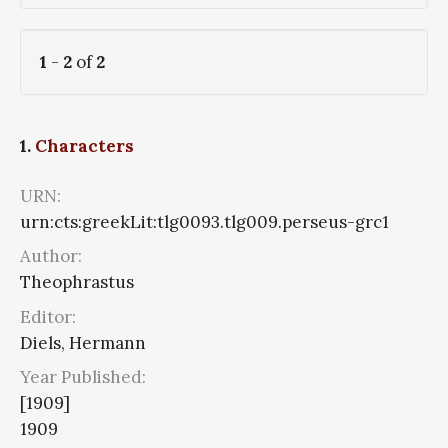
1
-
2
of
2
1.
Characters
URN:
urn:cts:greekLit:tlg0093.tlg009.perseus-grc1
Author:
Theophrastus
Editor:
Diels, Hermann
Year Published:
[1909]
1909