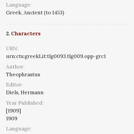
Language:
Greek, Ancient (to 1453)
2.
Characters
URN:
urn:cts:greekLit:tlg0093.tlg009.opp-grc1
Author:
Theophrastus
Editor:
Diels, Hermann
Year Published:
[1909]
1909
Language: