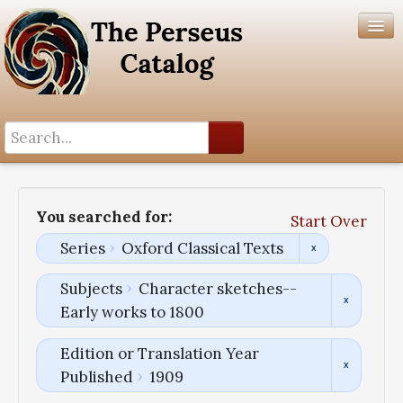
Search History
Author List
You searched for:
Start Over
Help
Series
Oxford Classical Texts
Subjects
Character sketches--
Early works to 1800
Edition or Translation Year
Published
1909