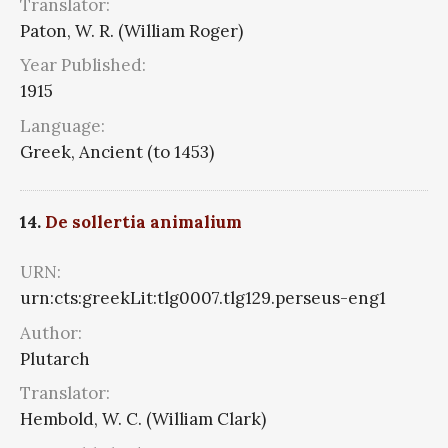
Translator:
Paton, W. R. (William Roger)
Year Published:
1915
Language:
Greek, Ancient (to 1453)
14.
De sollertia animalium
URN:
urn:cts:greekLit:tlg0007.tlg129.perseus-eng1
Author:
Plutarch
Translator:
Hembold, W. C. (William Clark)