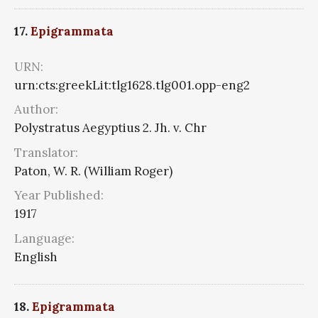
17.
Epigrammata
URN:
urn:cts:greekLit:tlg1628.tlg001.opp-eng2
Author:
Polystratus Aegyptius 2. Jh. v. Chr
Translator:
Paton, W. R. (William Roger)
Year Published:
1917
Language:
English
18.
Epigrammata