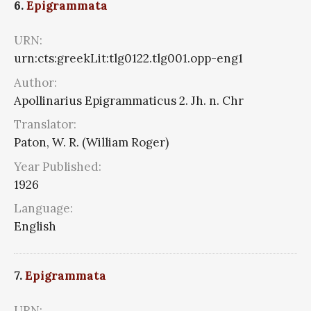
6.
Epigrammata
URN:
urn:cts:greekLit:tlg0122.tlg001.opp-eng1
Author:
Apollinarius Epigrammaticus 2. Jh. n. Chr
Translator:
Paton, W. R. (William Roger)
Year Published:
1926
Language:
English
7.
Epigrammata
URN: