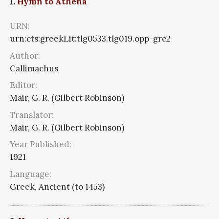
1.
Hymn to Athena
URN:
urn:cts:greekLit:tlg0533.tlg019.opp-grc2
Author:
Callimachus
Editor:
Mair, G. R. (Gilbert Robinson)
Translator:
Mair, G. R. (Gilbert Robinson)
Year Published:
1921
Language:
Greek, Ancient (to 1453)