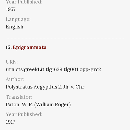
Year Published:
1957
Language:
English
15.
Epigrammata
URN:
urn:cts:greekLit:tlg1628.tlg001.opp-grc2
Author:
Polystratus Aegyptius 2. Jh. v. Chr
Translator:
Paton, W. R. (William Roger)
Year Published:
1917