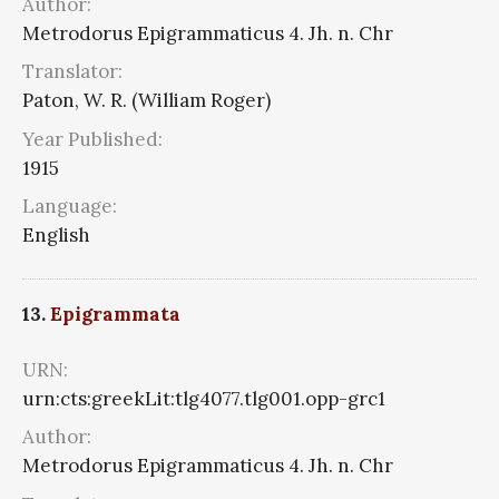
Author:
Metrodorus Epigrammaticus 4. Jh. n. Chr
Translator:
Paton, W. R. (William Roger)
Year Published:
1915
Language:
English
13.
Epigrammata
URN:
urn:cts:greekLit:tlg4077.tlg001.opp-grc1
Author:
Metrodorus Epigrammaticus 4. Jh. n. Chr