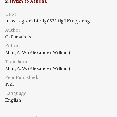
2.
Hymn to Athena
URN:
urn:cts:greekLit:tlg0533.tlg019.opp-eng1
Author:
Callimachus
Editor:
Mair, A. W. (Alexander William)
Translator:
Mair, A. W. (Alexander William)
Year Published:
1921
Language:
English