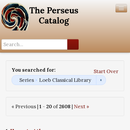
Search History
Author List
You searched for:
Start Over
Help
Series
Loeb Classical Library
« Previous |
1
-
20
of
2608
|
Next »