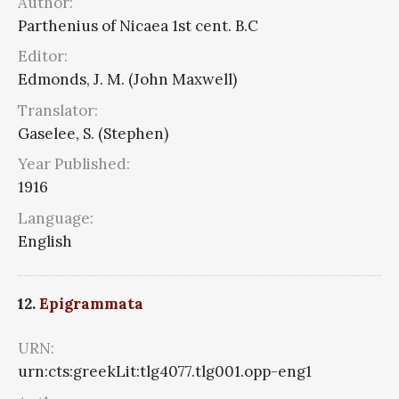
Author:
Parthenius of Nicaea 1st cent. B.C
Editor:
Edmonds, J. M. (John Maxwell)
Translator:
Gaselee, S. (Stephen)
Year Published:
1916
Language:
English
12.
Epigrammata
URN:
urn:cts:greekLit:tlg4077.tlg001.opp-eng1