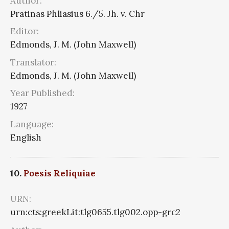
Author:
Pratinas Phliasius 6./5. Jh. v. Chr
Editor:
Edmonds, J. M. (John Maxwell)
Translator:
Edmonds, J. M. (John Maxwell)
Year Published:
1927
Language:
English
10.
Poesis Reliquiae
URN:
urn:cts:greekLit:tlg0655.tlg002.opp-grc2