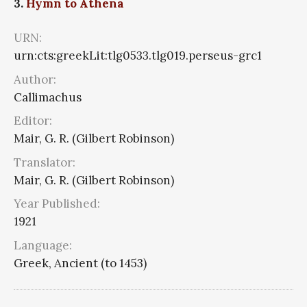
3.
Hymn to Athena
URN:
urn:cts:greekLit:tlg0533.tlg019.perseus-grc1
Author:
Callimachus
Editor:
Mair, G. R. (Gilbert Robinson)
Translator:
Mair, G. R. (Gilbert Robinson)
Year Published:
1921
Language:
Greek, Ancient (to 1453)