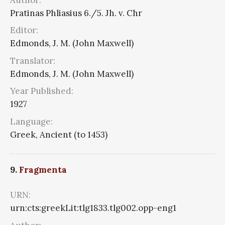
Pratinas Phliasius 6./5. Jh. v. Chr
Editor:
Edmonds, J. M. (John Maxwell)
Translator:
Edmonds, J. M. (John Maxwell)
Year Published:
1927
Language:
Greek, Ancient (to 1453)
9.
Fragmenta
URN:
urn:cts:greekLit:tlg1833.tlg002.opp-eng1