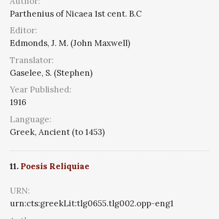
Author:
Parthenius of Nicaea 1st cent. B.C
Editor:
Edmonds, J. M. (John Maxwell)
Translator:
Gaselee, S. (Stephen)
Year Published:
1916
Language:
Greek, Ancient (to 1453)
11.
Poesis Reliquiae
URN:
urn:cts:greekLit:tlg0655.tlg002.opp-eng1