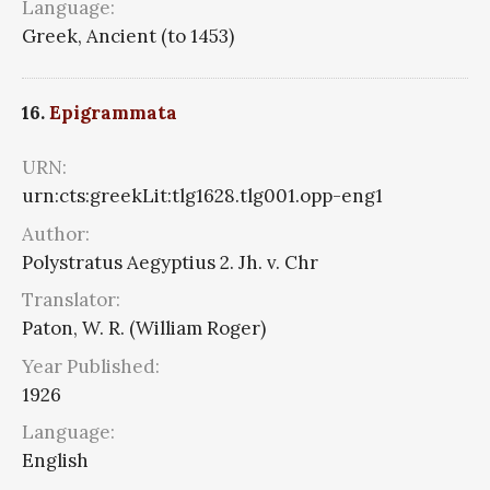
Language:
Greek, Ancient (to 1453)
16.
Epigrammata
URN:
urn:cts:greekLit:tlg1628.tlg001.opp-eng1
Author:
Polystratus Aegyptius 2. Jh. v. Chr
Translator:
Paton, W. R. (William Roger)
Year Published:
1926
Language:
English