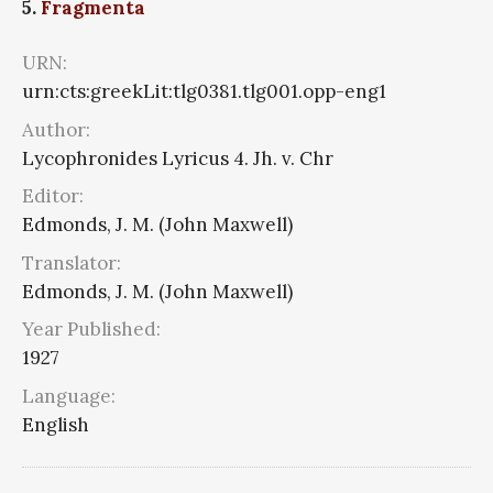
5.
Fragmenta
URN:
urn:cts:greekLit:tlg0381.tlg001.opp-eng1
Author:
Lycophronides Lyricus 4. Jh. v. Chr
Editor:
Edmonds, J. M. (John Maxwell)
Translator:
Edmonds, J. M. (John Maxwell)
Year Published:
1927
Language:
English