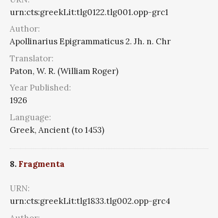
urn:cts:greekLit:tlg0122.tlg001.opp-grc1
Author:
Apollinarius Epigrammaticus 2. Jh. n. Chr
Translator:
Paton, W. R. (William Roger)
Year Published:
1926
Language:
Greek, Ancient (to 1453)
8.
Fragmenta
URN:
urn:cts:greekLit:tlg1833.tlg002.opp-grc4
Author: