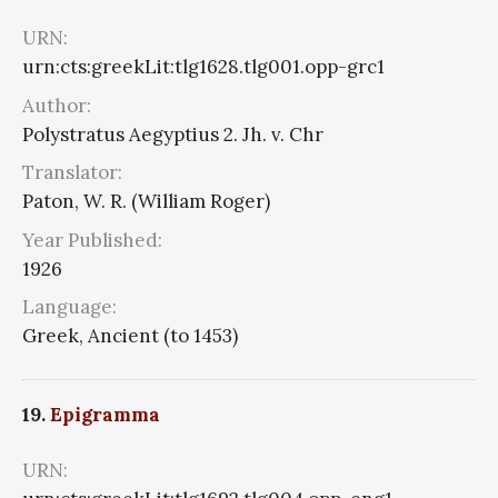
URN:
urn:cts:greekLit:tlg1628.tlg001.opp-grc1
Author:
Polystratus Aegyptius 2. Jh. v. Chr
Translator:
Paton, W. R. (William Roger)
Year Published:
1926
Language:
Greek, Ancient (to 1453)
19.
Epigramma
URN: