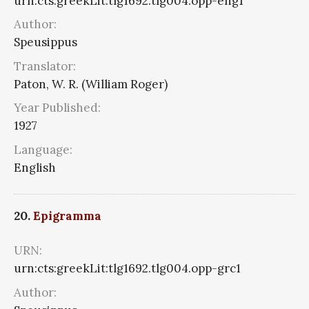
urn:cts:greekLit:tlg1692.tlg004.opp-eng1
Author:
Speusippus
Translator:
Paton, W. R. (William Roger)
Year Published:
1927
Language:
English
20.
Epigramma
URN:
urn:cts:greekLit:tlg1692.tlg004.opp-grc1
Author: