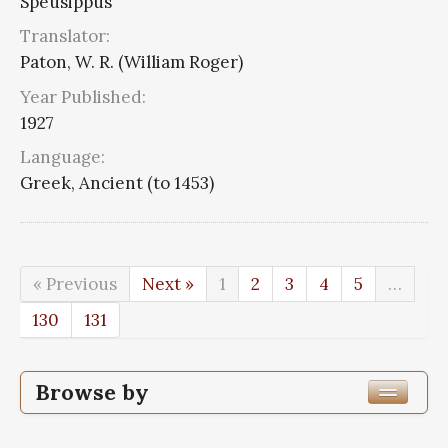
Speusippus
Translator:
Paton, W. R. (William Roger)
Year Published:
1927
Language:
Greek, Ancient (to 1453)
« Previous
Next »
1
2
3
4
5
…
130
131
Browse by
Edition or Translation Year Published