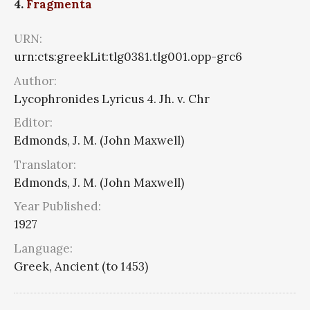
4.
Fragmenta
URN:
urn:cts:greekLit:tlg0381.tlg001.opp-grc6
Author:
Lycophronides Lyricus 4. Jh. v. Chr
Editor:
Edmonds, J. M. (John Maxwell)
Translator:
Edmonds, J. M. (John Maxwell)
Year Published:
1927
Language:
Greek, Ancient (to 1453)