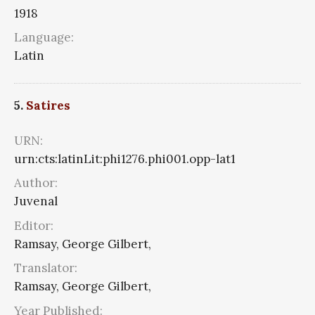
1918
Language:
Latin
5.
Satires
URN:
urn:cts:latinLit:phi1276.phi001.opp-lat1
Author:
Juvenal
Editor:
Ramsay, George Gilbert,
Translator:
Ramsay, George Gilbert,
Year Published: