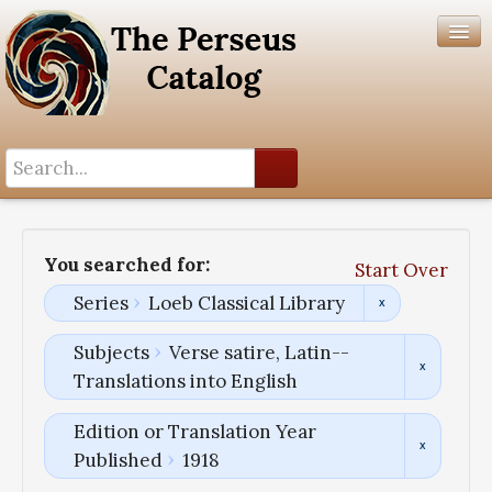
Search History
Author List
You searched for:
Start Over
Help
Series
Loeb Classical Library
Subjects
Verse satire, Latin--
Translations into English
Edition or Translation Year
Published
1918