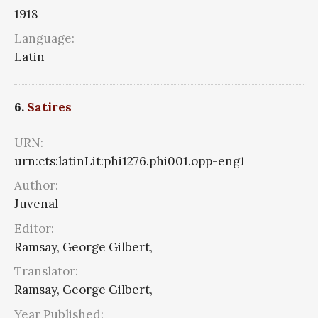
1918
Language:
Latin
6.
Satires
URN:
urn:cts:latinLit:phi1276.phi001.opp-eng1
Author:
Juvenal
Editor:
Ramsay, George Gilbert,
Translator:
Ramsay, George Gilbert,
Year Published: