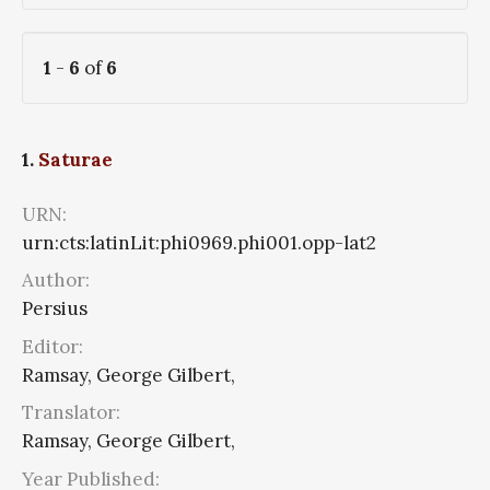
1
-
6
of
6
1.
Saturae
URN:
urn:cts:latinLit:phi0969.phi001.opp-lat2
Author:
Persius
Editor:
Ramsay, George Gilbert,
Translator:
Ramsay, George Gilbert,
Year Published: