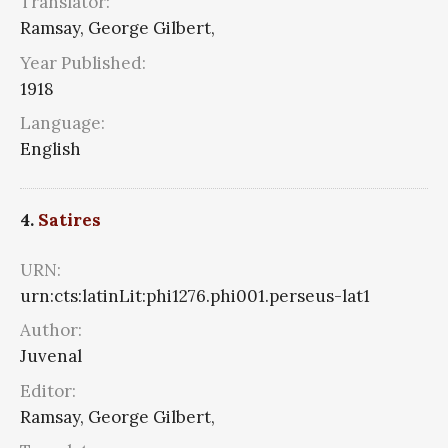
Translator:
Ramsay, George Gilbert,
Year Published:
1918
Language:
English
4.
Satires
URN:
urn:cts:latinLit:phi1276.phi001.perseus-lat1
Author:
Juvenal
Editor:
Ramsay, George Gilbert,