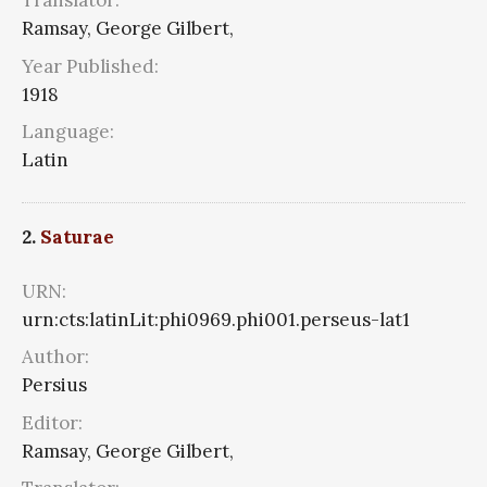
Translator:
Ramsay, George Gilbert,
Year Published:
1918
Language:
Latin
2.
Saturae
URN:
urn:cts:latinLit:phi0969.phi001.perseus-lat1
Author:
Persius
Editor:
Ramsay, George Gilbert,