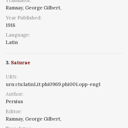
Translator:
Ramsay, George Gilbert,
Year Published:
1918
Language:
Latin
3.
Saturae
URN:
urn:cts:latinLit:phi0969.phi001.opp-eng1
Author:
Persius
Editor:
Ramsay, George Gilbert,