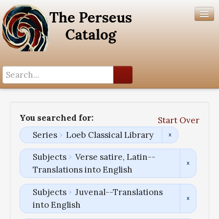
Search History
Author List
You searched for:
Start Over
Help
Series
Loeb Classical Library
Subjects
Verse satire, Latin--
Translations into English
Subjects
Juvenal--Translations
into English