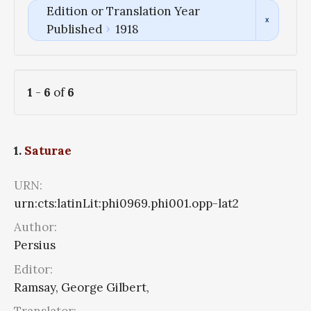
Edition or Translation Year
Published
1918
1
-
6
of
6
1.
Saturae
URN:
urn:cts:latinLit:phi0969.phi001.opp-lat2
Author:
Persius
Editor:
Ramsay, George Gilbert,