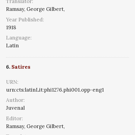
Translator:
Ramsay, George Gilbert,
Year Published:
1918
Language:
Latin
6.
Satires
URN:
urn:cts:latinLit:phi1276.phi001.opp-eng1
Author:
Juvenal
Editor:
Ramsay, George Gilbert,