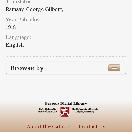
Translator:
Ramsay, George Gilbert,
Year Published:
1918
Language:
English
Browse by
Edition or Translation Year Published
1918
6
Edition or Translation Language
Series
About the Catalog
Contact Us