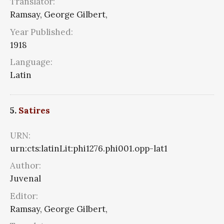
Translator:
Ramsay, George Gilbert,
Year Published:
1918
Language:
Latin
5.
Satires
URN:
urn:cts:latinLit:phi1276.phi001.opp-lat1
Author:
Juvenal
Editor:
Ramsay, George Gilbert,