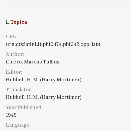
1.
Topica
URN:
urn:cts:latinLit:phi0474.phi042.opp-lat4
Author:
Cicero, Marcus Tullius
Editor:
Hubbell, H. M. (Harry Mortimer)
Translator:
Hubbell, H. M. (Harry Mortimer)
Year Published:
1949
Language: