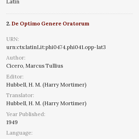
Latin
2.
De Optimo Genere Oratorum
URN:
urn:cts:latinLit:phi0474.phi041.opp-lat3
Author:
Cicero, Marcus Tullius
Editor:
Hubbell, H. M. (Harry Mortimer)
Translator:
Hubbell, H. M. (Harry Mortimer)
Year Published:
1949
Language: