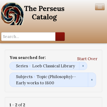
Search History
Author List
You searched for:
Start Over
Help
Series
Loeb Classical Library
Subjects
Topic (Philosophy)--
Early works to 1800
1
-
2
of
2