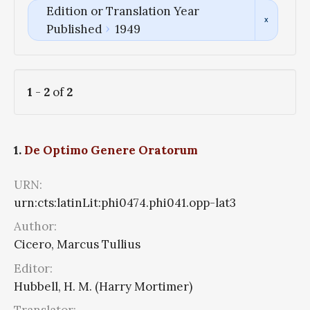
Edition or Translation Year
Published
1949
1
-
2
of
2
1.
De Optimo Genere Oratorum
URN:
urn:cts:latinLit:phi0474.phi041.opp-lat3
Author:
Cicero, Marcus Tullius
Editor:
Hubbell, H. M. (Harry Mortimer)