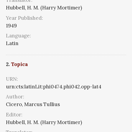
Translator:
Hubbell, H. M. (Harry Mortimer)
Year Published:
1949
Language:
Latin
2.
Topica
URN:
urn:cts:latinLit:phi0474.phi042.opp-lat4
Author:
Cicero, Marcus Tullius
Editor:
Hubbell, H. M. (Harry Mortimer)