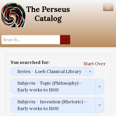
Search History
Author List
You searched for:
Start Over
Help
Series
Loeb Classical Library
Subjects
Topic (Philosophy)--
Early works to 1800
Subjects
Invention (Rhetoric)--
Early works to 1800