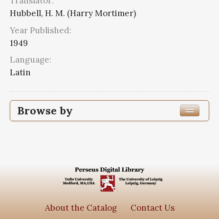
Translator:
Hubbell, H. M. (Harry Mortimer)
Year Published:
1949
Language:
Latin
Browse by
Edition or Translation Year Published
1949
2
Edition or Translation Language
Series
About the Catalog
Contact Us