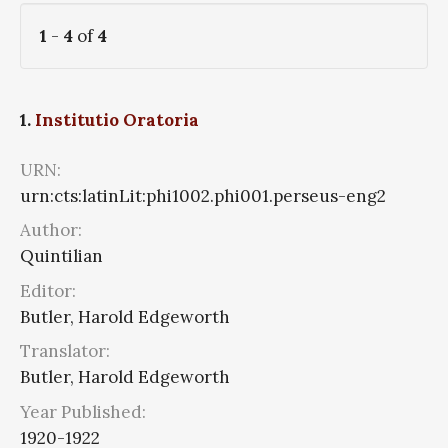
1
-
4
of
4
1.
Institutio Oratoria
URN:
urn:cts:latinLit:phi1002.phi001.perseus-eng2
Author:
Quintilian
Editor:
Butler, Harold Edgeworth
Translator:
Butler, Harold Edgeworth
Year Published:
1920-1922