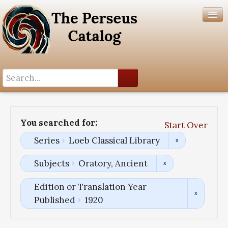
Search History
Author List
You searched for:
Start Over
Help
Series
Loeb Classical Library
Subjects
Oratory, Ancient
Edition or Translation Year
Published
1920