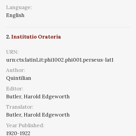
Language:
English
2.
Institutio Oratoria
URN:
urn:cts:latinLit:phi1002.phi001.perseus-lat1
Author:
Quintilian
Editor:
Butler, Harold Edgeworth
Translator:
Butler, Harold Edgeworth
Year Published:
1920-1922