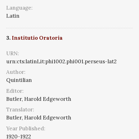
Language:
Latin
3.
Institutio Oratoria
URN:
urn:cts:latinLit:phi1002.phi001.perseus-lat2
Author:
Quintilian
Editor:
Butler, Harold Edgeworth
Translator:
Butler, Harold Edgeworth
Year Published:
1920-1922