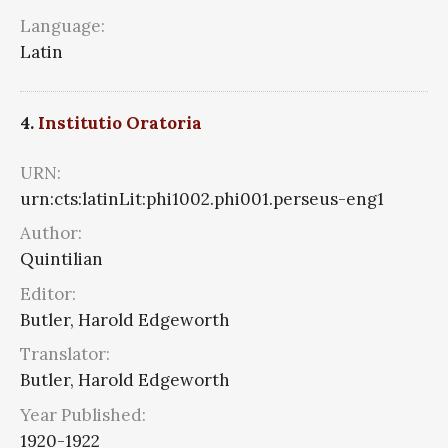
Language:
Latin
4.
Institutio Oratoria
URN:
urn:cts:latinLit:phi1002.phi001.perseus-eng1
Author:
Quintilian
Editor:
Butler, Harold Edgeworth
Translator:
Butler, Harold Edgeworth
Year Published:
1920-1922