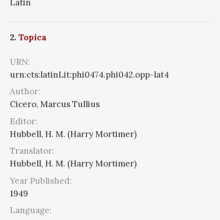
Latin
2.
Topica
URN:
urn:cts:latinLit:phi0474.phi042.opp-lat4
Author:
Cicero, Marcus Tullius
Editor:
Hubbell, H. M. (Harry Mortimer)
Translator:
Hubbell, H. M. (Harry Mortimer)
Year Published:
1949
Language: