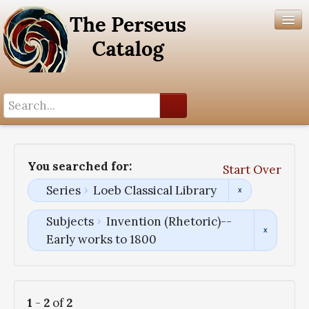
Search History
Author List
You searched for:
Start Over
Help
Series
Loeb Classical Library
Subjects
Invention (Rhetoric)--
Early works to 1800
1
-
2
of
2