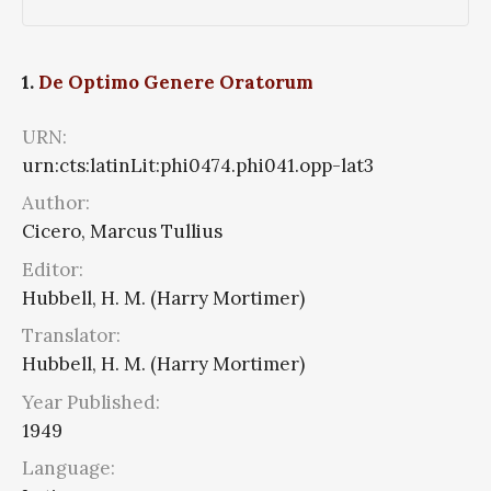
1.
De Optimo Genere Oratorum
URN:
urn:cts:latinLit:phi0474.phi041.opp-lat3
Author:
Cicero, Marcus Tullius
Editor:
Hubbell, H. M. (Harry Mortimer)
Translator:
Hubbell, H. M. (Harry Mortimer)
Year Published:
1949
Language: