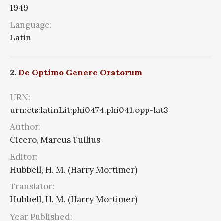
1949
Language:
Latin
2.
De Optimo Genere Oratorum
URN:
urn:cts:latinLit:phi0474.phi041.opp-lat3
Author:
Cicero, Marcus Tullius
Editor:
Hubbell, H. M. (Harry Mortimer)
Translator:
Hubbell, H. M. (Harry Mortimer)
Year Published: