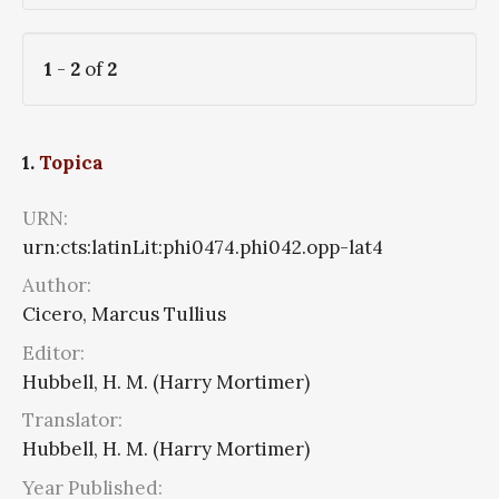
1
-
2
of
2
1.
Topica
URN:
urn:cts:latinLit:phi0474.phi042.opp-lat4
Author:
Cicero, Marcus Tullius
Editor:
Hubbell, H. M. (Harry Mortimer)
Translator:
Hubbell, H. M. (Harry Mortimer)
Year Published: