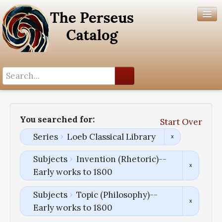
Search History
Author List
You searched for:
Start Over
Help
Series
Loeb Classical Library
Subjects
Invention (Rhetoric)--
Early works to 1800
Subjects
Topic (Philosophy)--
Early works to 1800