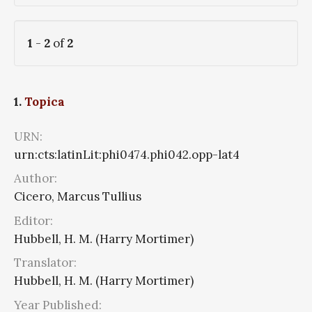
1
-
2
of
2
1.
Topica
URN:
urn:cts:latinLit:phi0474.phi042.opp-lat4
Author:
Cicero, Marcus Tullius
Editor:
Hubbell, H. M. (Harry Mortimer)
Translator:
Hubbell, H. M. (Harry Mortimer)
Year Published: