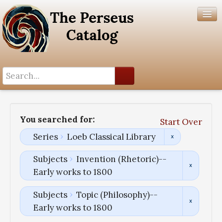
Search History
Author List
You searched for:
Start Over
Help
Series
Loeb Classical Library
Subjects
Invention (Rhetoric)--
Early works to 1800
Subjects
Topic (Philosophy)--
Early works to 1800