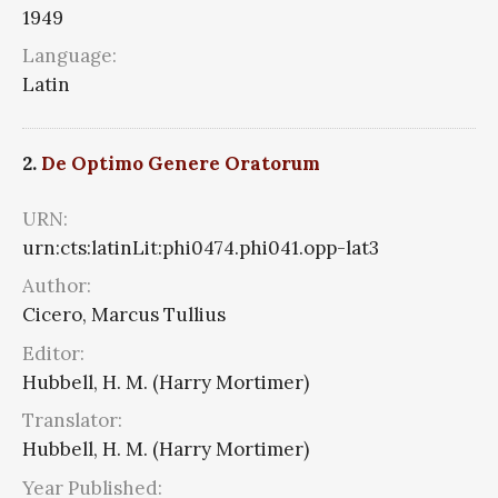
1949
Language:
Latin
2.
De Optimo Genere Oratorum
URN:
urn:cts:latinLit:phi0474.phi041.opp-lat3
Author:
Cicero, Marcus Tullius
Editor:
Hubbell, H. M. (Harry Mortimer)
Translator:
Hubbell, H. M. (Harry Mortimer)
Year Published: