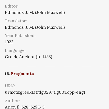
Editor:
Edmonds, J. M. (John Maxwell)
Translator:
Edmonds, J. M. (John Maxwell)
Year Published:
1922
Language:
Greek, Ancient (to 1453)
16.
Fragmenta
URN:
urn:cts:greekLit:tlg0297.tlg001.opp-eng1
Author:
Arion fl. 628-625 B.C