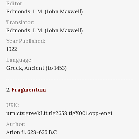
Editor:
Edmonds, J. M. (John Maxwell)
Translator:
Edmonds, J. M. (John Maxwell)
Year Published:
1922
Language:
Greek, Ancient (to 1453)
2.
Fragmentum
URN:
urn:cts:greekLit:tlg2658.tlgX001.opp-eng1
Author:
Arion fl. 628-625 B.C