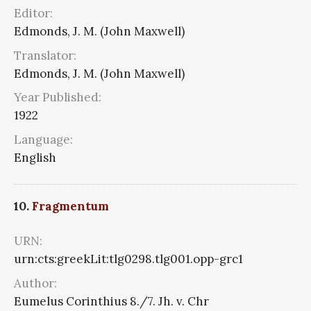
Editor:
Edmonds, J. M. (John Maxwell)
Translator:
Edmonds, J. M. (John Maxwell)
Year Published:
1922
Language:
English
10.
Fragmentum
URN:
urn:cts:greekLit:tlg0298.tlg001.opp-grc1
Author:
Eumelus Corinthius 8./7. Jh. v. Chr