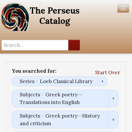
Search History
Author List
You searched for:
Start Over
Help
Series
Loeb Classical Library
Subjects
Greek poetry--
Translations into English
Subjects
Greek poetry--History
and criticism