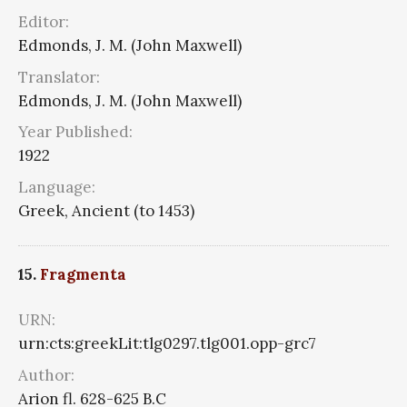
Editor:
Edmonds, J. M. (John Maxwell)
Translator:
Edmonds, J. M. (John Maxwell)
Year Published:
1922
Language:
Greek, Ancient (to 1453)
15.
Fragmenta
URN:
urn:cts:greekLit:tlg0297.tlg001.opp-grc7
Author:
Arion fl. 628-625 B.C