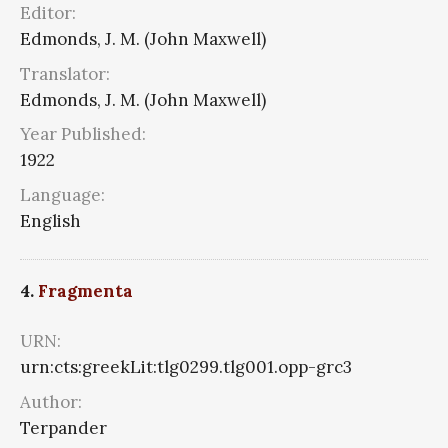
Editor:
Edmonds, J. M. (John Maxwell)
Translator:
Edmonds, J. M. (John Maxwell)
Year Published:
1922
Language:
English
4.
Fragmenta
URN:
urn:cts:greekLit:tlg0299.tlg001.opp-grc3
Author:
Terpander