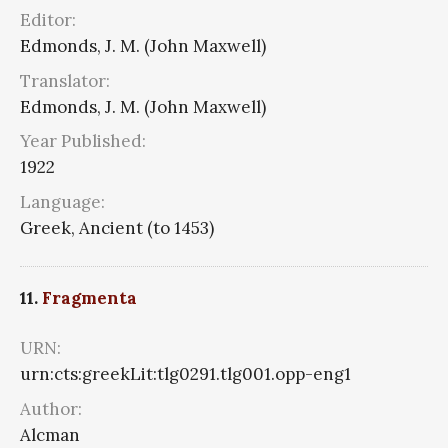
Editor:
Edmonds, J. M. (John Maxwell)
Translator:
Edmonds, J. M. (John Maxwell)
Year Published:
1922
Language:
Greek, Ancient (to 1453)
11.
Fragmenta
URN:
urn:cts:greekLit:tlg0291.tlg001.opp-eng1
Author:
Alcman