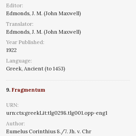
Editor:
Edmonds, J. M. (John Maxwell)
Translator:
Edmonds, J. M. (John Maxwell)
Year Published:
1922
Language:
Greek, Ancient (to 1453)
9.
Fragmentum
URN:
urn:cts:greekLit:tlg0298.tlg001.opp-eng1
Author:
Eumelus Corinthius 8./7. Jh. v. Chr