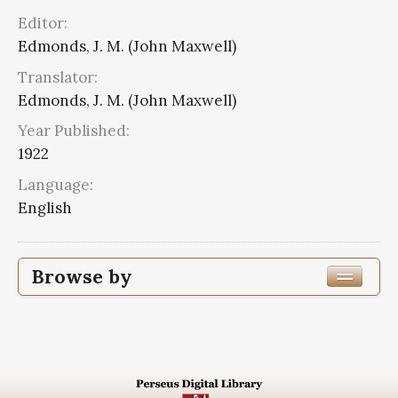
Editor:
Edmonds, J. M. (John Maxwell)
Translator:
Edmonds, J. M. (John Maxwell)
Year Published:
1922
Language:
English
Browse by
Edition or Translation Year Published
1922
16