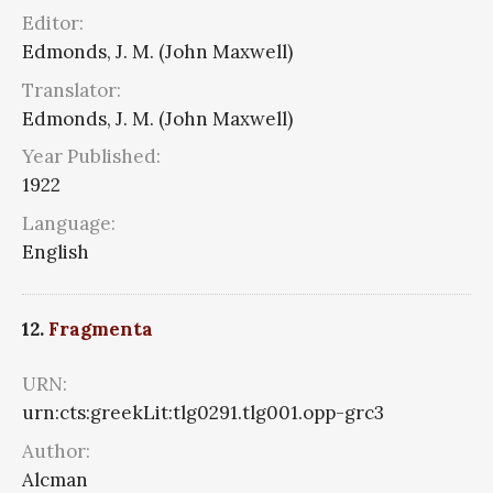
Editor:
Edmonds, J. M. (John Maxwell)
Translator:
Edmonds, J. M. (John Maxwell)
Year Published:
1922
Language:
English
12.
Fragmenta
URN:
urn:cts:greekLit:tlg0291.tlg001.opp-grc3
Author:
Alcman