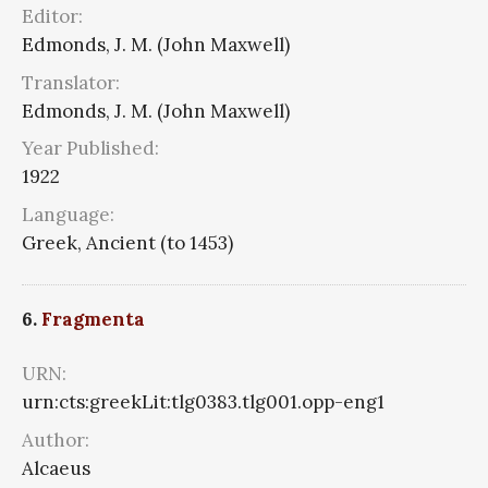
Editor:
Edmonds, J. M. (John Maxwell)
Translator:
Edmonds, J. M. (John Maxwell)
Year Published:
1922
Language:
Greek, Ancient (to 1453)
6.
Fragmenta
URN:
urn:cts:greekLit:tlg0383.tlg001.opp-eng1
Author:
Alcaeus