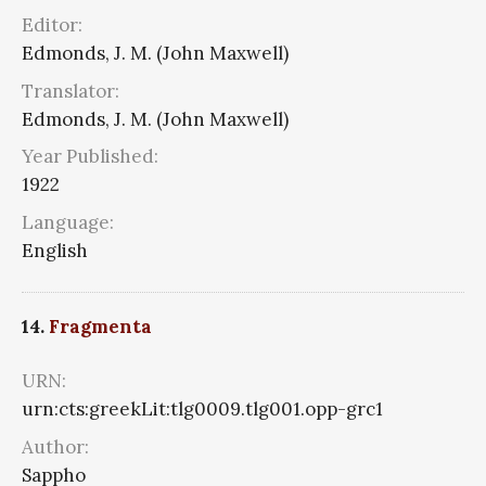
Editor:
Edmonds, J. M. (John Maxwell)
Translator:
Edmonds, J. M. (John Maxwell)
Year Published:
1922
Language:
English
14.
Fragmenta
URN:
urn:cts:greekLit:tlg0009.tlg001.opp-grc1
Author:
Sappho