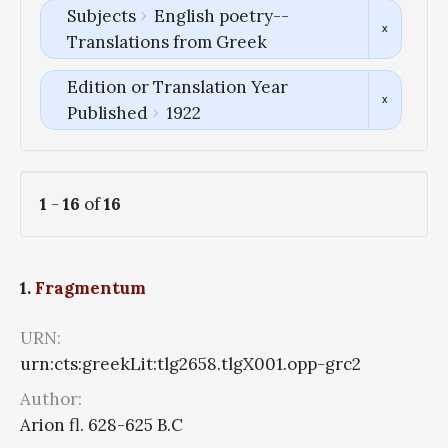
Subjects
English poetry--
Translations from Greek
Edition or Translation Year
Published
1922
1
-
16
of
16
1.
Fragmentum
URN:
urn:cts:greekLit:tlg2658.tlgX001.opp-grc2
Author:
Arion fl. 628-625 B.C