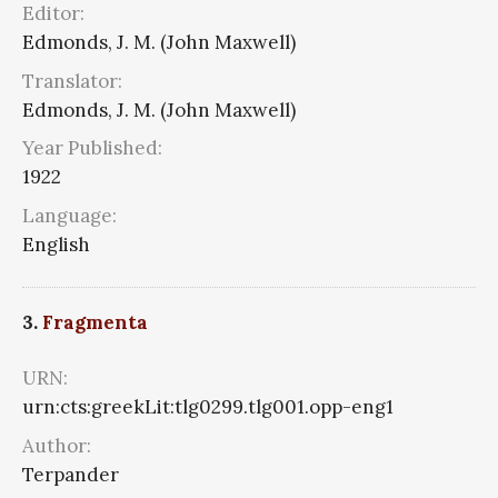
Editor:
Edmonds, J. M. (John Maxwell)
Translator:
Edmonds, J. M. (John Maxwell)
Year Published:
1922
Language:
English
3.
Fragmenta
URN:
urn:cts:greekLit:tlg0299.tlg001.opp-eng1
Author:
Terpander