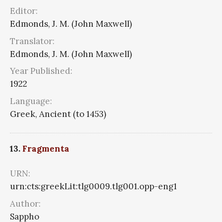
Editor:
Edmonds, J. M. (John Maxwell)
Translator:
Edmonds, J. M. (John Maxwell)
Year Published:
1922
Language:
Greek, Ancient (to 1453)
13.
Fragmenta
URN:
urn:cts:greekLit:tlg0009.tlg001.opp-eng1
Author:
Sappho