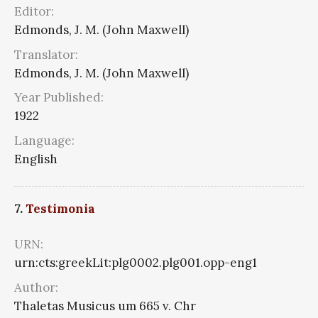
Editor:
Edmonds, J. M. (John Maxwell)
Translator:
Edmonds, J. M. (John Maxwell)
Year Published:
1922
Language:
English
7.
Testimonia
URN:
urn:cts:greekLit:plg0002.plg001.opp-eng1
Author:
Thaletas Musicus um 665 v. Chr