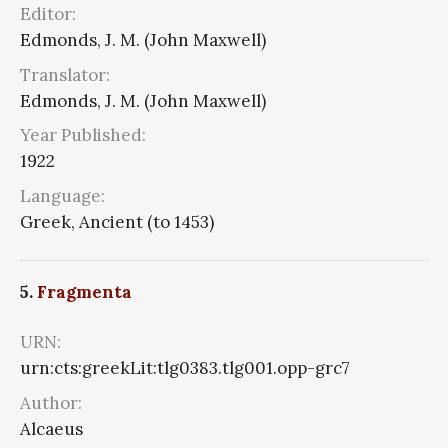
Editor:
Edmonds, J. M. (John Maxwell)
Translator:
Edmonds, J. M. (John Maxwell)
Year Published:
1922
Language:
Greek, Ancient (to 1453)
5.
Fragmenta
URN:
urn:cts:greekLit:tlg0383.tlg001.opp-grc7
Author:
Alcaeus