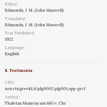
Editor:
Edmonds, J. M. (John Maxwell)
Translator:
Edmonds, J. M. (John Maxwell)
Year Published:
1922
Language:
English
8.
Testimonia
URN:
urn:cts:greekLit:plg0002.plg001.opp-grc1
Author:
Thaletas Musicus um 665 v. Chr