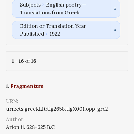
Subjects
English poetry--
Translations from Greek
Edition or Translation Year
Published
1922
1
-
16
of
16
1.
Fragmentum
URN:
urn:cts:greekLit:tlg2658.tlgX001.opp-grc2
Author:
Arion fl. 628-625 B.C