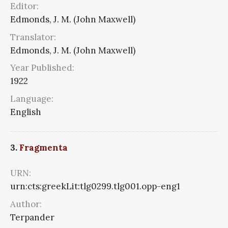
Editor:
Edmonds, J. M. (John Maxwell)
Translator:
Edmonds, J. M. (John Maxwell)
Year Published:
1922
Language:
English
3.
Fragmenta
URN:
urn:cts:greekLit:tlg0299.tlg001.opp-eng1
Author:
Terpander