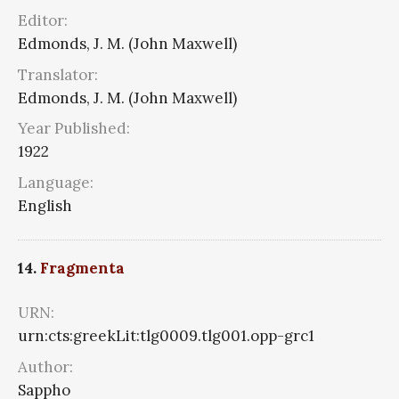
Editor:
Edmonds, J. M. (John Maxwell)
Translator:
Edmonds, J. M. (John Maxwell)
Year Published:
1922
Language:
English
14.
Fragmenta
URN:
urn:cts:greekLit:tlg0009.tlg001.opp-grc1
Author:
Sappho