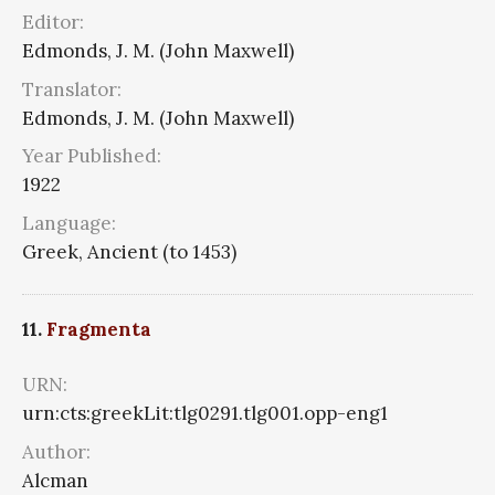
Editor:
Edmonds, J. M. (John Maxwell)
Translator:
Edmonds, J. M. (John Maxwell)
Year Published:
1922
Language:
Greek, Ancient (to 1453)
11.
Fragmenta
URN:
urn:cts:greekLit:tlg0291.tlg001.opp-eng1
Author:
Alcman