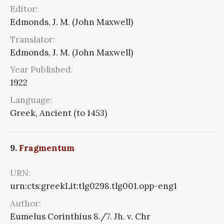
Editor:
Edmonds, J. M. (John Maxwell)
Translator:
Edmonds, J. M. (John Maxwell)
Year Published:
1922
Language:
Greek, Ancient (to 1453)
9.
Fragmentum
URN:
urn:cts:greekLit:tlg0298.tlg001.opp-eng1
Author:
Eumelus Corinthius 8./7. Jh. v. Chr