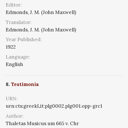
Editor:
Edmonds, J. M. (John Maxwell)
Translator:
Edmonds, J. M. (John Maxwell)
Year Published:
1922
Language:
English
8.
Testimonia
URN:
urn:cts:greekLit:plg0002.plg001.opp-grc1
Author:
Thaletas Musicus um 665 v. Chr