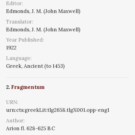
Editor:
Edmonds, J. M. (John Maxwell)
Translator:
Edmonds, J. M. (John Maxwell)
Year Published:
1922
Language:
Greek, Ancient (to 1453)
2.
Fragmentum
URN:
urn:cts:greekLit:tlg2658.tlgX001.opp-eng1
Author:
Arion fl. 628-625 B.C