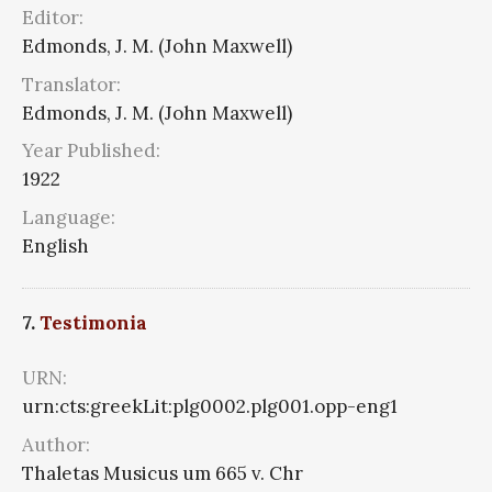
Editor:
Edmonds, J. M. (John Maxwell)
Translator:
Edmonds, J. M. (John Maxwell)
Year Published:
1922
Language:
English
7.
Testimonia
URN:
urn:cts:greekLit:plg0002.plg001.opp-eng1
Author:
Thaletas Musicus um 665 v. Chr