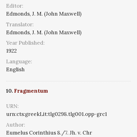
Editor:
Edmonds, J. M. (John Maxwell)
Translator:
Edmonds, J. M. (John Maxwell)
Year Published:
1922
Language:
English
10.
Fragmentum
URN:
urn:cts:greekLit:tlg0298.tlg001.opp-grc1
Author:
Eumelus Corinthius 8./7. Jh. v. Chr