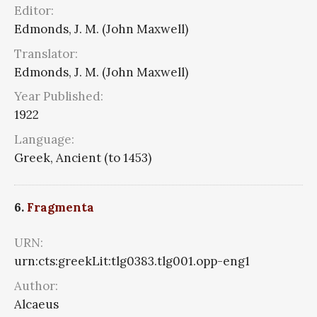
Editor:
Edmonds, J. M. (John Maxwell)
Translator:
Edmonds, J. M. (John Maxwell)
Year Published:
1922
Language:
Greek, Ancient (to 1453)
6.
Fragmenta
URN:
urn:cts:greekLit:tlg0383.tlg001.opp-eng1
Author:
Alcaeus