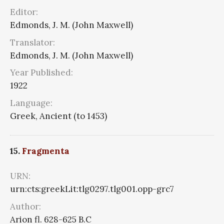
Editor:
Edmonds, J. M. (John Maxwell)
Translator:
Edmonds, J. M. (John Maxwell)
Year Published:
1922
Language:
Greek, Ancient (to 1453)
15.
Fragmenta
URN:
urn:cts:greekLit:tlg0297.tlg001.opp-grc7
Author:
Arion fl. 628-625 B.C