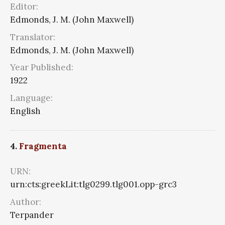
Editor:
Edmonds, J. M. (John Maxwell)
Translator:
Edmonds, J. M. (John Maxwell)
Year Published:
1922
Language:
English
4.
Fragmenta
URN:
urn:cts:greekLit:tlg0299.tlg001.opp-grc3
Author:
Terpander