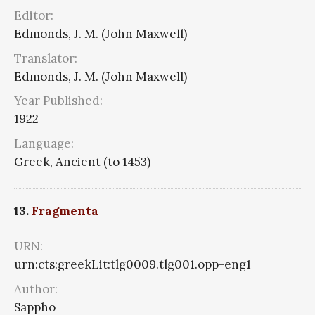
Editor:
Edmonds, J. M. (John Maxwell)
Translator:
Edmonds, J. M. (John Maxwell)
Year Published:
1922
Language:
Greek, Ancient (to 1453)
13.
Fragmenta
URN:
urn:cts:greekLit:tlg0009.tlg001.opp-eng1
Author:
Sappho