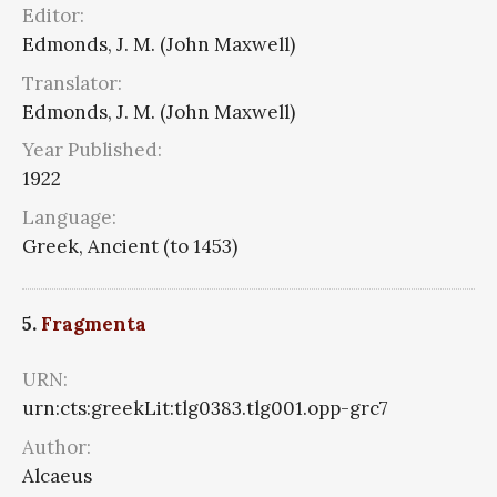
Editor:
Edmonds, J. M. (John Maxwell)
Translator:
Edmonds, J. M. (John Maxwell)
Year Published:
1922
Language:
Greek, Ancient (to 1453)
5.
Fragmenta
URN:
urn:cts:greekLit:tlg0383.tlg001.opp-grc7
Author:
Alcaeus