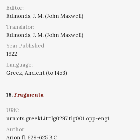
Editor:
Edmonds, J. M. (John Maxwell)
Translator:
Edmonds, J. M. (John Maxwell)
Year Published:
1922
Language:
Greek, Ancient (to 1453)
16.
Fragmenta
URN:
urn:cts:greekLit:tlg0297.tlg001.opp-eng1
Author:
Arion fl. 628-625 B.C