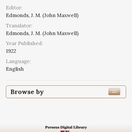
Editor:
Edmonds, J. M. (John Maxwell)
Translator:
Edmonds, J. M. (John Maxwell)
Year Published:
1922
Language:
English
Browse by
Edition or Translation Year Published
1922
16