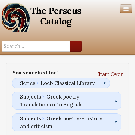
Search History
Author List
You searched for:
Start Over
Help
Series
Loeb Classical Library
Subjects
Greek poetry--
Translations into English
Subjects
Greek poetry--History
and criticism