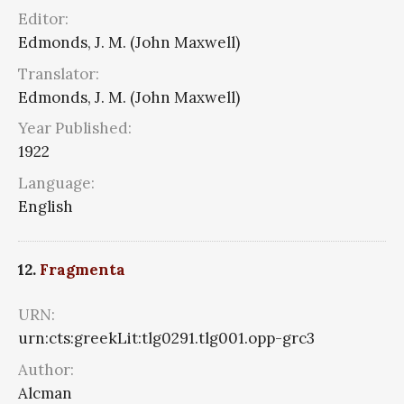
Editor:
Edmonds, J. M. (John Maxwell)
Translator:
Edmonds, J. M. (John Maxwell)
Year Published:
1922
Language:
English
12.
Fragmenta
URN:
urn:cts:greekLit:tlg0291.tlg001.opp-grc3
Author:
Alcman