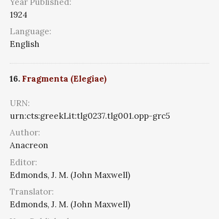
Year Published:
1924
Language:
English
16.
Fragmenta (Elegiae)
URN:
urn:cts:greekLit:tlg0237.tlg001.opp-grc5
Author:
Anacreon
Editor:
Edmonds, J. M. (John Maxwell)
Translator:
Edmonds, J. M. (John Maxwell)