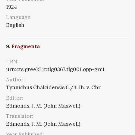
1924
Language:
English
9.
Fragmenta
URN:
urn:cts:greekLit:tlg0367.tlg001.opp-grc1
Author:
Tynnichus Chalcidensis 6./4. Jh. v. Chr
Editor:
Edmonds, J. M. (John Maxwell)
Translator:
Edmonds, J. M. (John Maxwell)
Year Published: