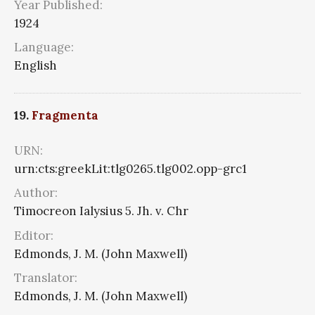
Year Published:
1924
Language:
English
19.
Fragmenta
URN:
urn:cts:greekLit:tlg0265.tlg002.opp-grc1
Author:
Timocreon Ialysius 5. Jh. v. Chr
Editor:
Edmonds, J. M. (John Maxwell)
Translator:
Edmonds, J. M. (John Maxwell)