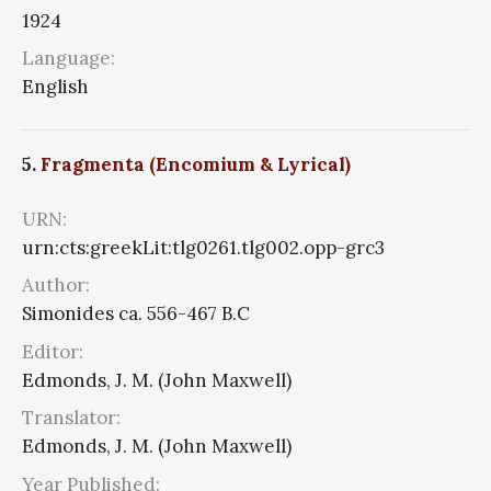
1924
Language:
English
5.
Fragmenta (Encomium & Lyrical)
URN:
urn:cts:greekLit:tlg0261.tlg002.opp-grc3
Author:
Simonides ca. 556-467 B.C
Editor:
Edmonds, J. M. (John Maxwell)
Translator:
Edmonds, J. M. (John Maxwell)
Year Published: