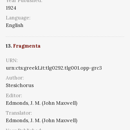
Year Published:
1924
Language:
English
13.
Fragmenta
URN:
urn:cts:greekLit:tlg0292.tlg001.opp-grc3
Author:
Stesichorus
Editor:
Edmonds, J. M. (John Maxwell)
Translator:
Edmonds, J. M. (John Maxwell)