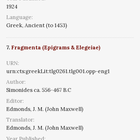
1924
Language:
Greek, Ancient (to 1453)
7.
Fragmenta (Epigrams & Elegeiae)
URN:
urn:cts:greekLit:tlg0261.tlg001.opp-eng1
Author:
Simonides ca. 556-467 B.C
Editor:
Edmonds, J. M. (John Maxwell)
Translator:
Edmonds, J. M. (John Maxwell)
Year Published: