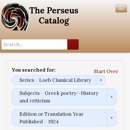
Search History
Author List
You searched for:
Start Over
Help
Series
Loeb Classical Library
Subjects
Greek poetry--History
and criticism
Edition or Translation Year
Published
1924