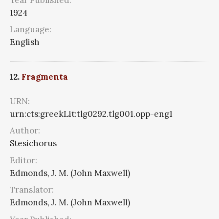
1924
Language:
English
12.
Fragmenta
URN:
urn:cts:greekLit:tlg0292.tlg001.opp-eng1
Author:
Stesichorus
Editor:
Edmonds, J. M. (John Maxwell)
Translator:
Edmonds, J. M. (John Maxwell)