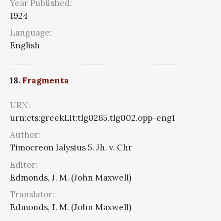
Year Published:
1924
Language:
English
18.
Fragmenta
URN:
urn:cts:greekLit:tlg0265.tlg002.opp-eng1
Author:
Timocreon Ialysius 5. Jh. v. Chr
Editor:
Edmonds, J. M. (John Maxwell)
Translator:
Edmonds, J. M. (John Maxwell)