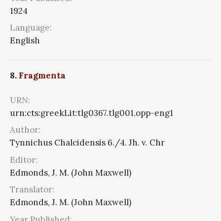
1924
Language:
English
8.
Fragmenta
URN:
urn:cts:greekLit:tlg0367.tlg001.opp-eng1
Author:
Tynnichus Chalcidensis 6./4. Jh. v. Chr
Editor:
Edmonds, J. M. (John Maxwell)
Translator:
Edmonds, J. M. (John Maxwell)
Year Published: