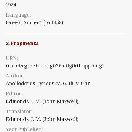
1924
Language:
Greek, Ancient (to 1453)
2.
Fragmenta
URN:
urn:cts:greekLit:tlg0365.tlg001.opp-eng1
Author:
Apollodorus Lyricus ca. 6. Jh. v. Chr
Editor:
Edmonds, J. M. (John Maxwell)
Translator:
Edmonds, J. M. (John Maxwell)
Year Published: