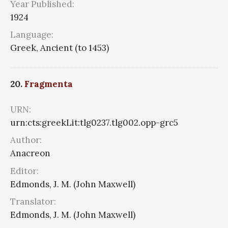
Year Published:
1924
Language:
Greek, Ancient (to 1453)
20.
Fragmenta
URN:
urn:cts:greekLit:tlg0237.tlg002.opp-grc5
Author:
Anacreon
Editor:
Edmonds, J. M. (John Maxwell)
Translator:
Edmonds, J. M. (John Maxwell)