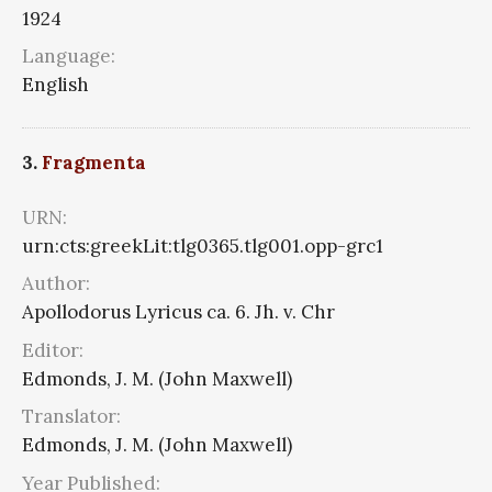
1924
Language:
English
3.
Fragmenta
URN:
urn:cts:greekLit:tlg0365.tlg001.opp-grc1
Author:
Apollodorus Lyricus ca. 6. Jh. v. Chr
Editor:
Edmonds, J. M. (John Maxwell)
Translator:
Edmonds, J. M. (John Maxwell)
Year Published: