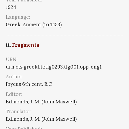
1924
Language:
Greek, Ancient (to 1453)
11.
Fragmenta
URN:
urn:cts:greekLit:tlg0293.tlg001.opp-eng1
Author:
Ibycus 6th cent. B.C
Editor:
Edmonds, J. M. (John Maxwell)
Translator:
Edmonds, J. M. (John Maxwell)
Year Published: