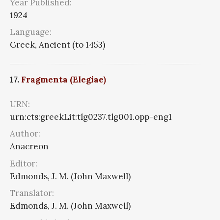
Year Published:
1924
Language:
Greek, Ancient (to 1453)
17.
Fragmenta (Elegiae)
URN:
urn:cts:greekLit:tlg0237.tlg001.opp-eng1
Author:
Anacreon
Editor:
Edmonds, J. M. (John Maxwell)
Translator:
Edmonds, J. M. (John Maxwell)