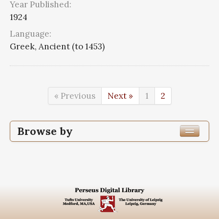
Year Published:
1924
Language:
Greek, Ancient (to 1453)
« Previous
Next »
1
2
Browse by
Edition or Translation Year Published
1924
27
Edition or Translation Language