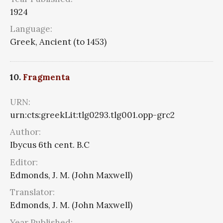
1924
Language:
Greek, Ancient (to 1453)
10.
Fragmenta
URN:
urn:cts:greekLit:tlg0293.tlg001.opp-grc2
Author:
Ibycus 6th cent. B.C
Editor:
Edmonds, J. M. (John Maxwell)
Translator:
Edmonds, J. M. (John Maxwell)
Year Published: