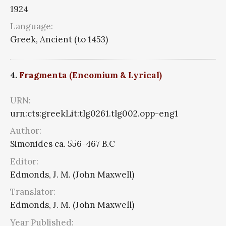
1924
Language:
Greek, Ancient (to 1453)
4.
Fragmenta (Encomium & Lyrical)
URN:
urn:cts:greekLit:tlg0261.tlg002.opp-eng1
Author:
Simonides ca. 556-467 B.C
Editor:
Edmonds, J. M. (John Maxwell)
Translator:
Edmonds, J. M. (John Maxwell)
Year Published: