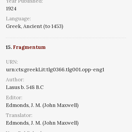
Year Published:
1924
Language:
Greek, Ancient (to 1453)
15.
Fragmentum
URN:
urn:cts:greekLit:tlg0366.tlg001.opp-eng1
Author:
Lasus b. 548 B.C
Editor:
Edmonds, J. M. (John Maxwell)
Translator:
Edmonds, J. M. (John Maxwell)