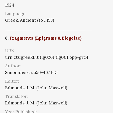
1924
Language:
Greek, Ancient (to 1453)
6.
Fragmenta (Epigrams & Elegeiae)
URN:
urn:cts:greekLit:tlg0261.tlg001.opp-grc4
Author:
Simonides ca. 556-467 B.C
Editor:
Edmonds, J. M. (John Maxwell)
Translator:
Edmonds, J. M. (John Maxwell)
Year Published: