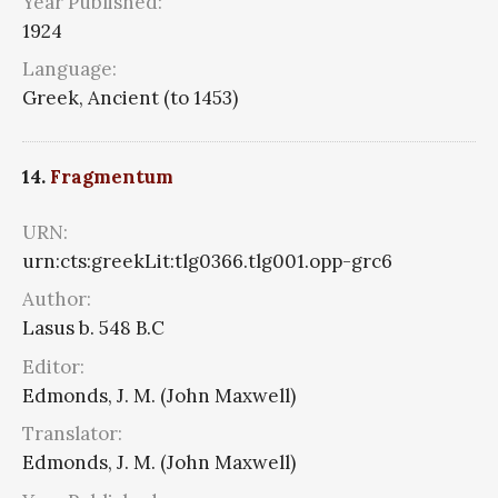
Year Published:
1924
Language:
Greek, Ancient (to 1453)
14.
Fragmentum
URN:
urn:cts:greekLit:tlg0366.tlg001.opp-grc6
Author:
Lasus b. 548 B.C
Editor:
Edmonds, J. M. (John Maxwell)
Translator:
Edmonds, J. M. (John Maxwell)