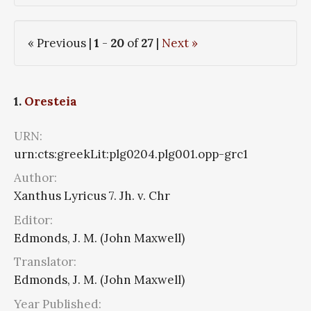
« Previous |
1
-
20
of
27
|
Next »
1.
Oresteia
URN:
urn:cts:greekLit:plg0204.plg001.opp-grc1
Author:
Xanthus Lyricus 7. Jh. v. Chr
Editor:
Edmonds, J. M. (John Maxwell)
Translator:
Edmonds, J. M. (John Maxwell)
Year Published: