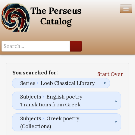
Search History
Author List
You searched for:
Start Over
Help
Series
Loeb Classical Library
Subjects
English poetry--
Translations from Greek
Subjects
Greek poetry
(Collections)