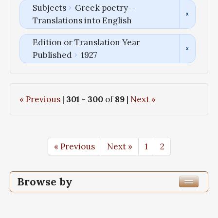
Subjects
Greek poetry--
Translations into English
Edition or Translation Year
Published
1927
« Previous
|
301
-
300
of
89
|
Next »
« Previous
Next »
1
2
Browse by
Edition or Translation Year Published