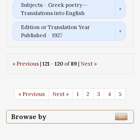
Subjects
Greek poetry--
Translations into English
Edition or Translation Year
Published
1927
« Previous
|
121
-
120
of
89
|
Next »
« Previous
Next »
1
2
3
4
5
Browse by
Edition or Translation Year Published