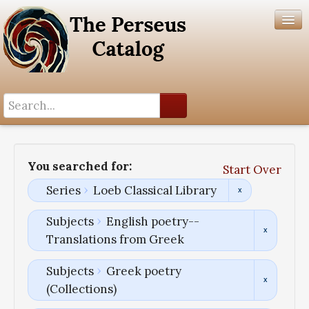
Search History
Author List
You searched for:
Start Over
Help
Series
Loeb Classical Library
Subjects
English poetry--
Translations from Greek
Subjects
Greek poetry
(Collections)