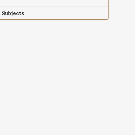
Subjects