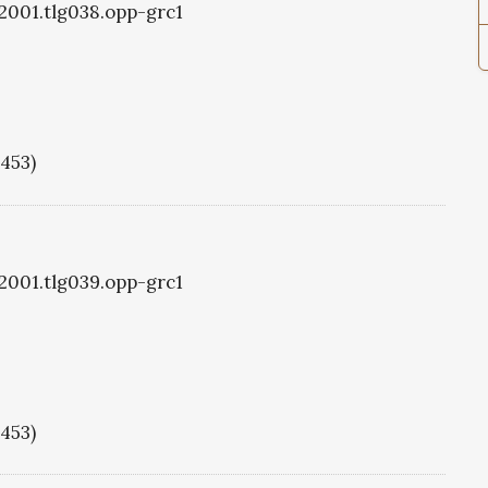
g2001.tlg038.opp-grc1
1453)
g2001.tlg039.opp-grc1
1453)