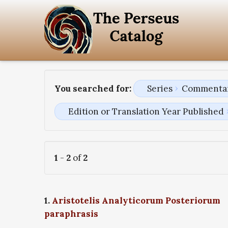
You searched for:
Series
Commentari
Edition or Translation Year Published
1
-
2
of
2
1.
Aristotelis Analyticorum Posteriorum
paraphrasis