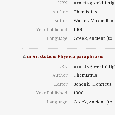
URN:
urn:cts:greekLit:tl
Author:
Themistius
Editor:
Wallies, Maximilian
Year Published:
1900
Language:
Greek, Ancient (to 
2.
in Aristotelis Physica paraphrasis
URN:
urn:cts:greekLit:tl
Author:
Themistius
Editor:
Schenkl, Henricus,
Year Published:
1900
Language:
Greek, Ancient (to 