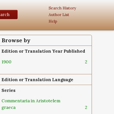
Search History
earch
Author List
Help
Browse by
Edition or Translation Year Published
1900
2
Edition or Translation Language
Series
Commentaria in Aristotelem
graeca
2