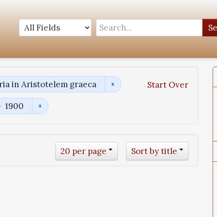
S
a in Aristotelem graeca
Start Over
1900
20 per page
Sort by title