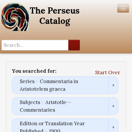
Search History
Author List
You searched for:
Start Over
Help
Series
Commentaria in
Aristotelem graeca
Subjects
Aristotle--
Commentaries
Edition or Translation Year
Published
1900