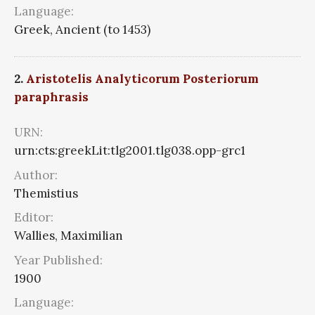
Language:
Greek, Ancient (to 1453)
2.
Aristotelis Analyticorum Posteriorum
paraphrasis
URN:
urn:cts:greekLit:tlg2001.tlg038.opp-grc1
Author:
Themistius
Editor:
Wallies, Maximilian
Year Published:
1900
Language: