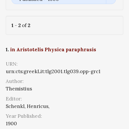
1
-
2
of
2
1.
in Aristotelis Physica paraphrasis
URN:
urn:cts:greekLit:tlg2001.tlg039.opp-grc1
Author:
Themistius
Editor:
Schenkl, Henricus,
Year Published:
1900