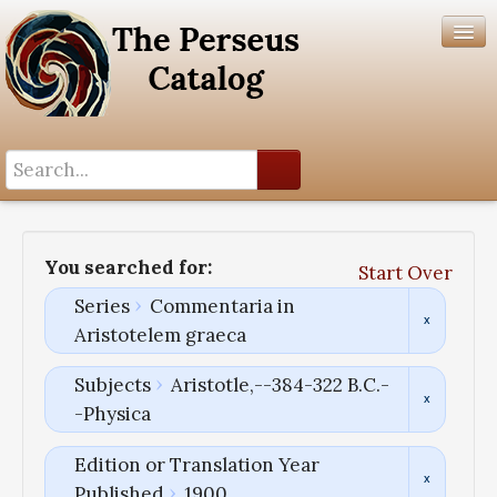
Search History
Author List
You searched for:
Start Over
Help
Series
Commentaria in
Aristotelem graeca
Subjects
Aristotle,--384-322 B.C.-
-Physica
Edition or Translation Year
Published
1900