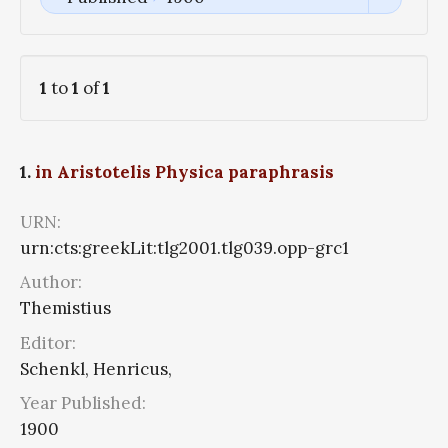
1
to
1
of
1
1.
in Aristotelis Physica paraphrasis
URN:
urn:cts:greekLit:tlg2001.tlg039.opp-grc1
Author:
Themistius
Editor:
Schenkl, Henricus,
Year Published:
1900