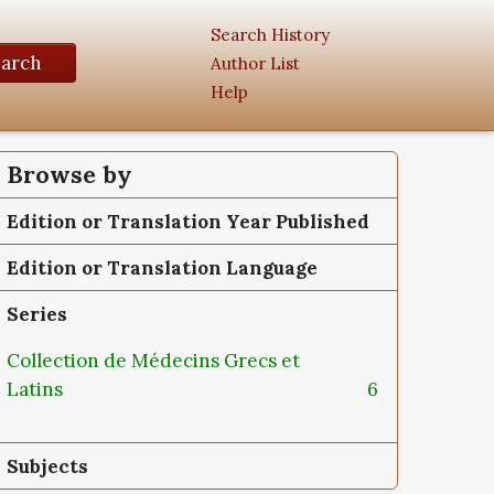
Search History
earch
Author List
Help
Browse by
Edition or Translation Year Published
Edition or Translation Language
Series
Collection de Médecins Grecs et
Latins
6
Subjects