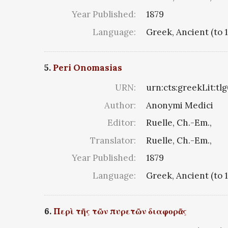
Year Published:
1879
Language:
Greek, Ancient (to 
5.
Peri Onomasias
URN:
urn:cts:greekLit:tl
Author:
Anonymi Medici
Editor:
Ruelle, Ch.-Em.,
Translator:
Ruelle, Ch.-Em.,
Year Published:
1879
Language:
Greek, Ancient (to 
6.
Περὶ τῆς τῶν πυρετῶν διαφορᾶς