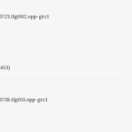
g0721.tlg002.opp-grc1
1453)
0718.tlg011.opp-grc1