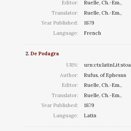
Editor:
Ruelle, Ch.-Em.,
Translator:
Ruelle, Ch.-Em.,
Year Published:
1879
Language:
French
2.
De Podagra
URN:
urn:cts:latinLit:st
Author:
Rufus, of Ephesus
Editor:
Ruelle, Ch.-Em.,
Translator:
Ruelle, Ch.-Em.,
Year Published:
1879
Language:
Latin