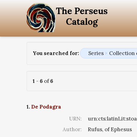
You searched for:
Series
Collection
1
-
6
of
6
1.
De Podagra
URN:
urn:cts:latinLit:st
Author:
Rufus, of Ephesus