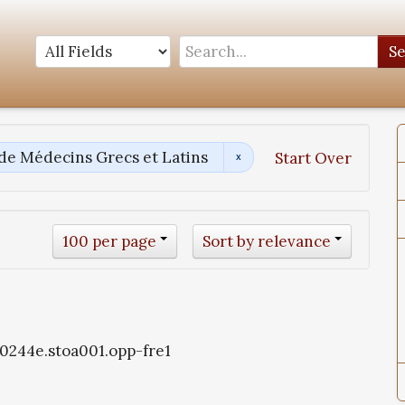
S
 de Médecins Grecs et Latins
Start Over
100 per page
Sort by relevance
oa0244e.stoa001.opp-fre1