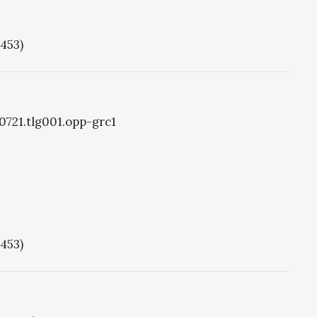
1453)
g0721.tlg001.opp-grc1
1453)