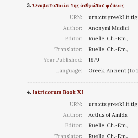
3.
Ὀνοματοποιία τῆς ἀνθρώπου φύσεως
URN:
urn:cts:greekLit:tl
Author:
Anonymi Medici
Editor:
Ruelle, Ch.-Em.,
Translator:
Ruelle, Ch.-Em.,
Year Published:
1879
Language:
Greek, Ancient (to 
4.
Iatricorum Book XI
URN:
urn:cts:greekLit:tlg
Author:
Aetius of Amida
Editor:
Ruelle, Ch.-Em.,
Translator:
Ruelle, Ch.-Em.,