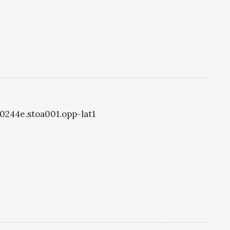
oa0244e.stoa001.opp-lat1