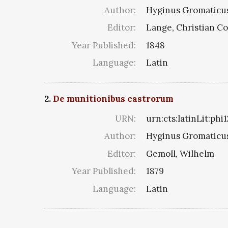
Author:
Hyginus Gromaticu
Editor:
Lange, Christian C
Year Published:
1848
Language:
Latin
2.
De munitionibus castrorum
URN:
urn:cts:latinLit:phi
Author:
Hyginus Gromaticu
Editor:
Gemoll, Wilhelm
Year Published:
1879
Language:
Latin