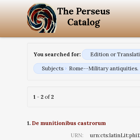
You searched for:
Edition or Transla
Subjects
Rome--Military antiquities.
1
-
2
of
2
1.
De munitionibus castrorum
URN:
urn:cts:latinLit:phi