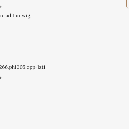
s
onrad Ludwig,
1266.phi005.opp-lat1
s