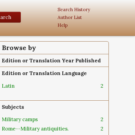
Search History
earch
Author List
Help
Browse by
Edition or Translation Year Published
Edition or Translation Language
Latin
2
Subjects
Military camps
2
Rome--Military antiquities.
2