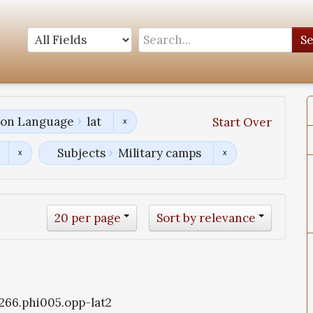
S
tion Language
lat
Start Over
Subjects
Military camps
20 per page
Sort by relevance
1266.phi005.opp-lat2