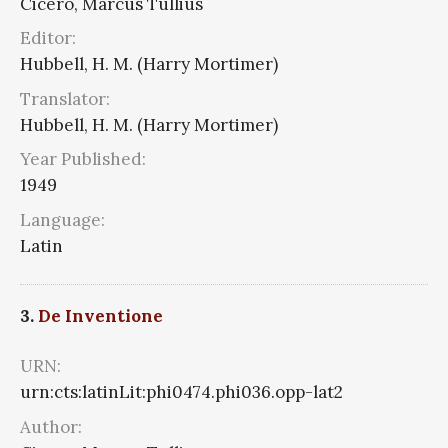
Cicero, Marcus Tullius
Editor:
Hubbell, H. M. (Harry Mortimer)
Translator:
Hubbell, H. M. (Harry Mortimer)
Year Published:
1949
Language:
Latin
3.
De Inventione
URN:
urn:cts:latinLit:phi0474.phi036.opp-lat2
Author: