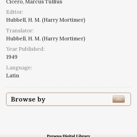
Cicero, Marcus Tullius
Editor:
Hubbell, H. M. (Harry Mortimer)
Translator:
Hubbell, H. M. (Harry Mortimer)
Year Published:
1949
Language:
Latin
Browse by
Edition or Translation Year Published
1949
3