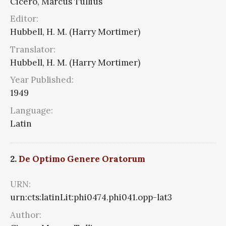
Cicero, Marcus Tullius
Editor:
Hubbell, H. M. (Harry Mortimer)
Translator:
Hubbell, H. M. (Harry Mortimer)
Year Published:
1949
Language:
Latin
2.
De Optimo Genere Oratorum
URN:
urn:cts:latinLit:phi0474.phi041.opp-lat3
Author: