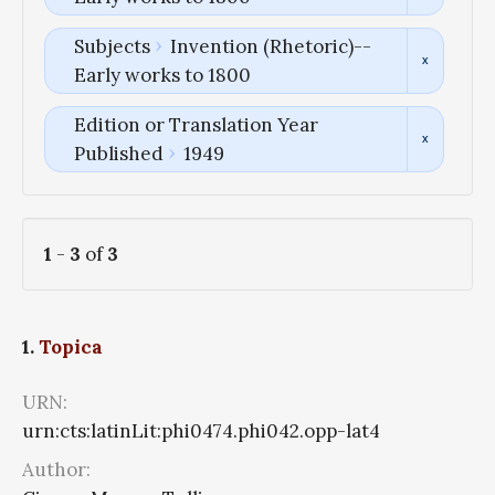
Subjects
Invention (Rhetoric)--
Early works to 1800
Edition or Translation Year
Published
1949
1
-
3
of
3
1.
Topica
URN:
urn:cts:latinLit:phi0474.phi042.opp-lat4
Author: