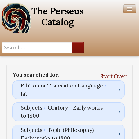
Search History
Author List
You searched for:
Start Over
Help
Edition or Translation Language
lat
Subjects
Oratory--Early works
to 1800
Subjects
Topic (Philosophy)--
Early works to 1800