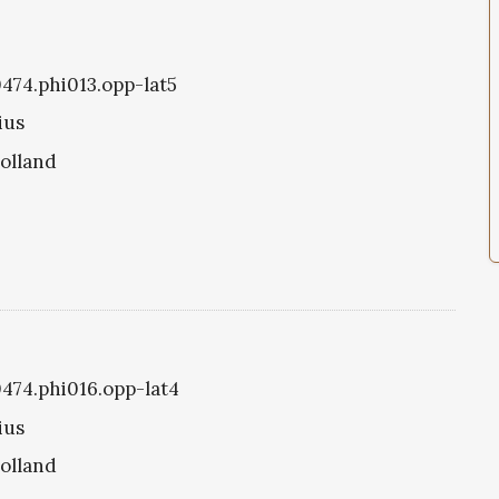
0474.phi013.opp-lat5
ius
olland
0474.phi016.opp-lat4
ius
olland