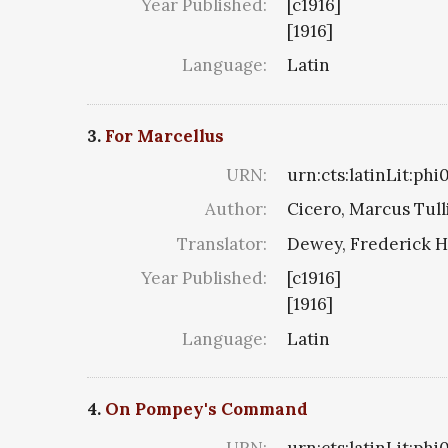
Year Published:
[c1916]
[1916]
Language:
Latin
3.
For Marcellus
URN:
urn:cts:latinLit:ph
Author:
Cicero, Marcus Tull
Translator:
Dewey, Frederick H
Year Published:
[c1916]
[1916]
Language:
Latin
4.
On Pompey's Command