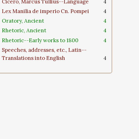
Cicero, Marcus Tullius--Language
4
Lex Manilia de imperio Cn. Pompei
4
Oratory, Ancient
4
Rhetoric, Ancient
4
Rhetoric--Early works to 1800
4
Speeches, addresses, etc., Latin--
Translations into English
4