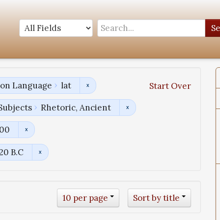
S
tion Language
lat
Start Over
Subjects
Rhetoric, Ancient
800
120 B.C
10 per page
Sort by title