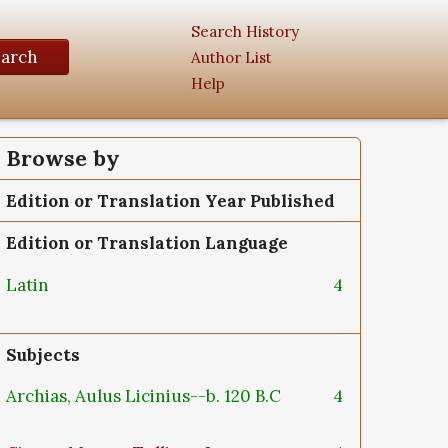
Search History
earch
Author List
Help
Browse by
Edition or Translation Year Published
Edition or Translation Language
Latin
4
Subjects
Archias, Aulus Licinius--b. 120 B.C
4