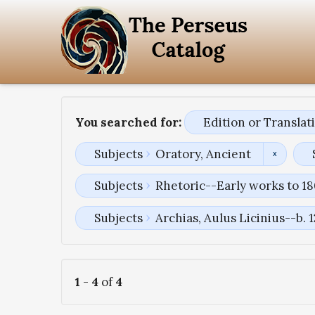
You searched for:
Edition or Transla
Subjects
Oratory, Ancient
Subjects
Rhetoric--Early works to 1
Subjects
Archias, Aulus Licinius--b. 
1
-
4
of
4