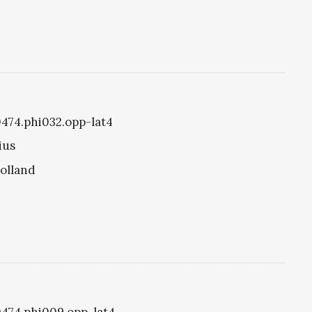
i0474.phi032.opp-lat4
ius
olland