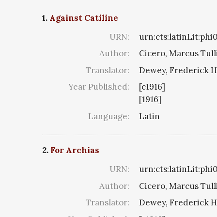
1.
Against Catiline
URN:
urn:cts:latinLit:phi
Author:
Cicero, Marcus Tull
Translator:
Dewey, Frederick H
Year Published:
[c1916]
[1916]
Language:
Latin
2.
For Archias
URN:
urn:cts:latinLit:phi
Author:
Cicero, Marcus Tull
Translator:
Dewey, Frederick H