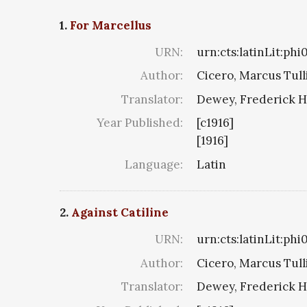
1.
For Marcellus
URN:
urn:cts:latinLit:ph
Author:
Cicero, Marcus Tull
Translator:
Dewey, Frederick H
Year Published:
[c1916]
[1916]
Language:
Latin
2.
Against Catiline
URN:
urn:cts:latinLit:phi
Author:
Cicero, Marcus Tull
Translator:
Dewey, Frederick H