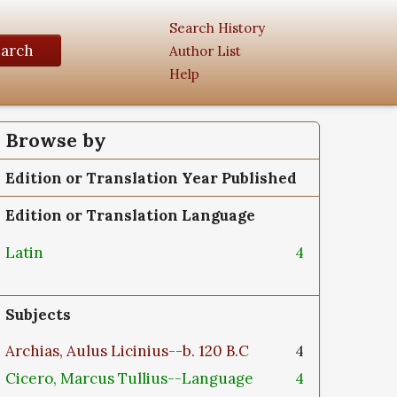
Search History
earch
Author List
Help
Browse by
Edition or Translation Year Published
Edition or Translation Language
Latin
4
Subjects
Archias, Aulus Licinius--b. 120 B.C
4
Cicero, Marcus Tullius--Language
4