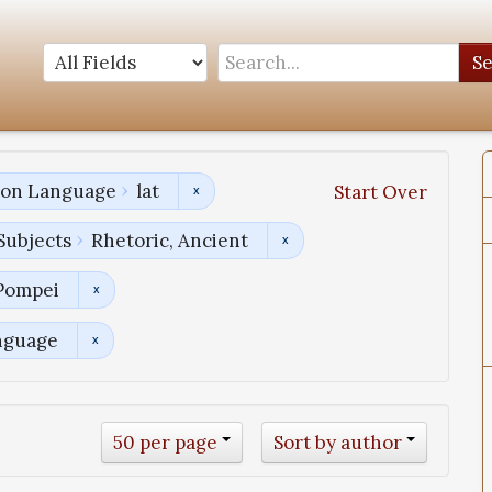
S
tion Language
lat
Start Over
Subjects
Rhetoric, Ancient
 Pompei
nguage
50 per page
Sort by author