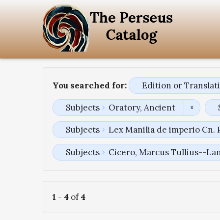
You searched for:
Edition or Transla
Subjects
Oratory, Ancient
Subjects
Lex Manilia de imperio Cn.
Subjects
Cicero, Marcus Tullius--La
1
-
4
of
4