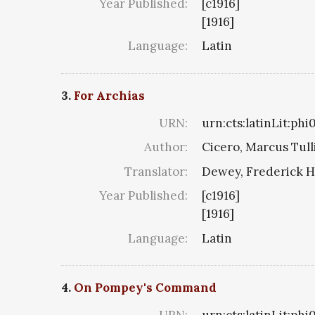
Year Published:
[c1916]
[1916]
Language:
Latin
3.
For Archias
URN:
urn:cts:latinLit:phi
Author:
Cicero, Marcus Tull
Translator:
Dewey, Frederick H
Year Published:
[c1916]
[1916]
Language:
Latin
4.
On Pompey's Command