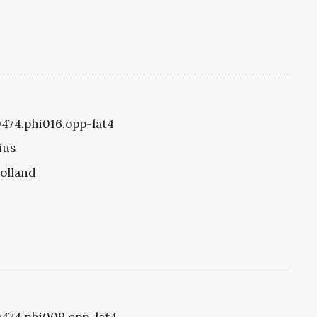
0474.phi016.opp-lat4
ius
olland