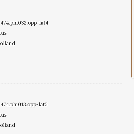
i0474.phi032.opp-lat4
ius
olland
0474.phi013.opp-lat5
ius
olland