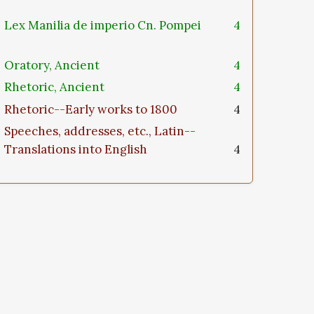
Lex Manilia de imperio Cn. Pompei
4
Oratory, Ancient
4
Rhetoric, Ancient
4
Rhetoric--Early works to 1800
4
Speeches, addresses, etc., Latin--
Translations into English
4