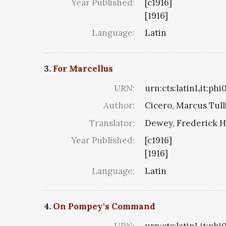
Year Published:
[c1916]
[1916]
Language:
Latin
3.
For Marcellus
URN:
urn:cts:latinLit:ph
Author:
Cicero, Marcus Tull
Translator:
Dewey, Frederick H
Year Published:
[c1916]
[1916]
Language:
Latin
4.
On Pompey's Command