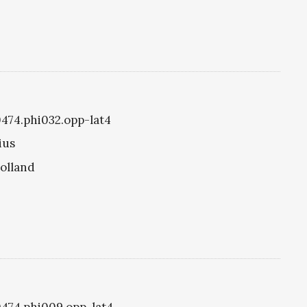
i0474.phi032.opp-lat4
ius
olland