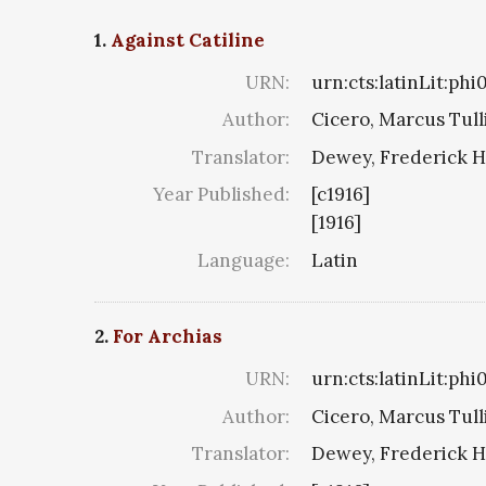
1.
Against Catiline
URN:
urn:cts:latinLit:phi
Author:
Cicero, Marcus Tull
Translator:
Dewey, Frederick H
Year Published:
[c1916]
[1916]
Language:
Latin
2.
For Archias
URN:
urn:cts:latinLit:phi
Author:
Cicero, Marcus Tull
Translator:
Dewey, Frederick H