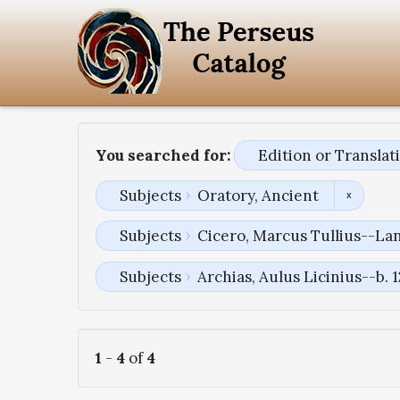
You searched for:
Edition or Transla
Subjects
Oratory, Ancient
Subjects
Cicero, Marcus Tullius--La
Subjects
Archias, Aulus Licinius--b. 
1
-
4
of
4