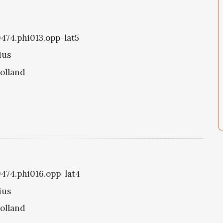
0474.phi013.opp-lat5
ius
olland
0474.phi016.opp-lat4
ius
olland