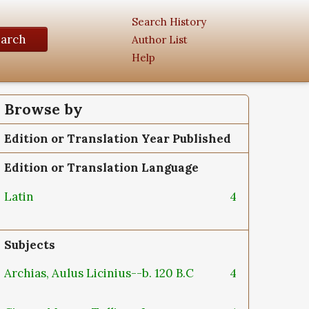
Search History
earch
Author List
Help
Browse by
Edition or Translation Year Published
Edition or Translation Language
Latin
4
Subjects
Archias, Aulus Licinius--b. 120 B.C
4