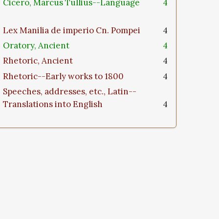
Cicero, Marcus Tullius--Language
4
Lex Manilia de imperio Cn. Pompei
4
Oratory, Ancient
4
Rhetoric, Ancient
4
Rhetoric--Early works to 1800
4
Speeches, addresses, etc., Latin--
Translations into English
4