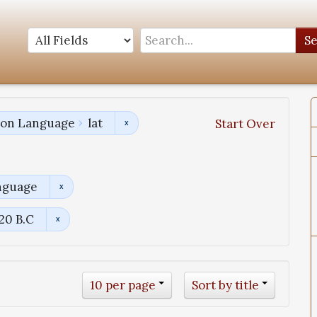
S
tion Language
lat
Start Over
nguage
120 B.C
10 per page
Sort by title