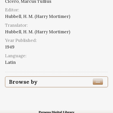
Cicero, Marcus Tullius
Editor:
Hubbell, H. M. (Harry Mortimer)
Translator:
Hubbell, H. M. (Harry Mortimer)
Year Published:
1949
Language:
Latin
Browse by
Edition or Translation Year Published
1949
3