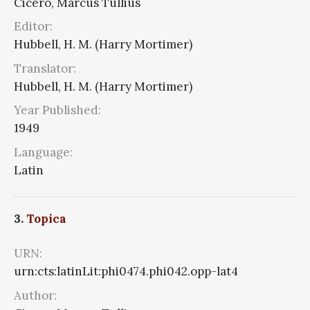
Cicero, Marcus Tullius
Editor:
Hubbell, H. M. (Harry Mortimer)
Translator:
Hubbell, H. M. (Harry Mortimer)
Year Published:
1949
Language:
Latin
3.
Topica
URN:
urn:cts:latinLit:phi0474.phi042.opp-lat4
Author: