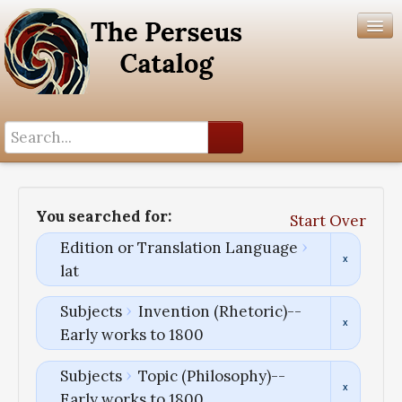
Search History
Author List
You searched for:
Start Over
Help
Edition or Translation Language
lat
Subjects
Invention (Rhetoric)--
Early works to 1800
Subjects
Topic (Philosophy)--
Early works to 1800