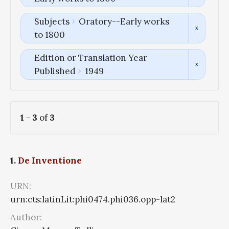
Subjects
Oratory--Early works
to 1800
Edition or Translation Year
Published
1949
1
-
3
of
3
1.
De Inventione
URN:
urn:cts:latinLit:phi0474.phi036.opp-lat2
Author: