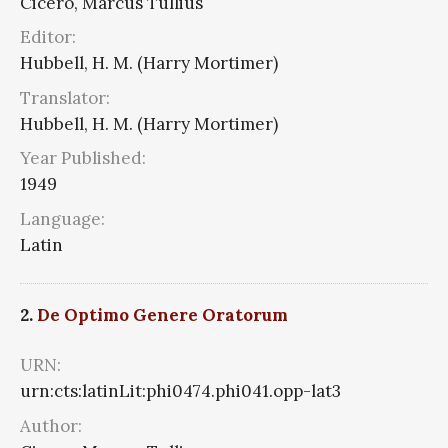
Cicero, Marcus Tullius
Editor:
Hubbell, H. M. (Harry Mortimer)
Translator:
Hubbell, H. M. (Harry Mortimer)
Year Published:
1949
Language:
Latin
2.
De Optimo Genere Oratorum
URN:
urn:cts:latinLit:phi0474.phi041.opp-lat3
Author: