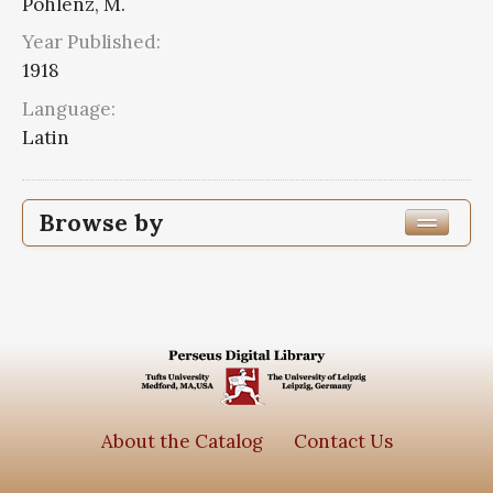
Pohlenz, M.
Year Published:
1918
Language:
Latin
Browse by
Edition or Translation Year Published
1918
2
Edition or Translation Language
Latin
2
About the Catalog
Contact Us