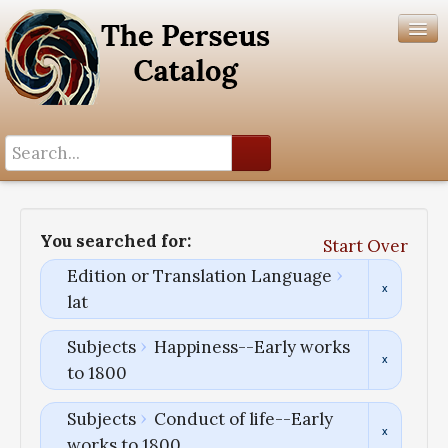
Search History
Author List
You searched for:
Start Over
Help
Edition or Translation Language
lat
Subjects
Happiness--Early works
to 1800
Subjects
Conduct of life--Early
works to 1800