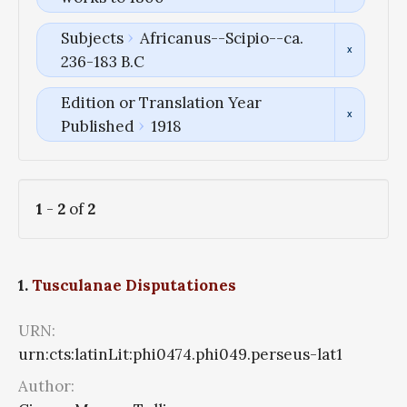
Subjects
Africanus--Scipio--ca.
236-183 B.C
Edition or Translation Year
Published
1918
1
-
2
of
2
1.
Tusculanae Disputationes
URN:
urn:cts:latinLit:phi0474.phi049.perseus-lat1
Author: