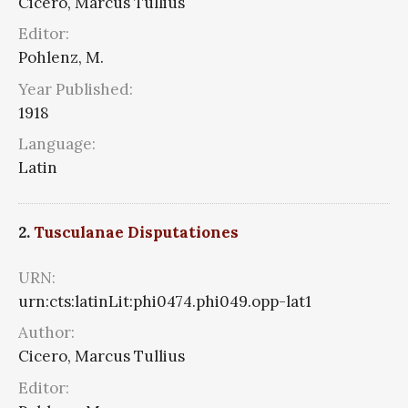
Cicero, Marcus Tullius
Editor:
Pohlenz, M.
Year Published:
1918
Language:
Latin
2.
Tusculanae Disputationes
URN:
urn:cts:latinLit:phi0474.phi049.opp-lat1
Author:
Cicero, Marcus Tullius
Editor: