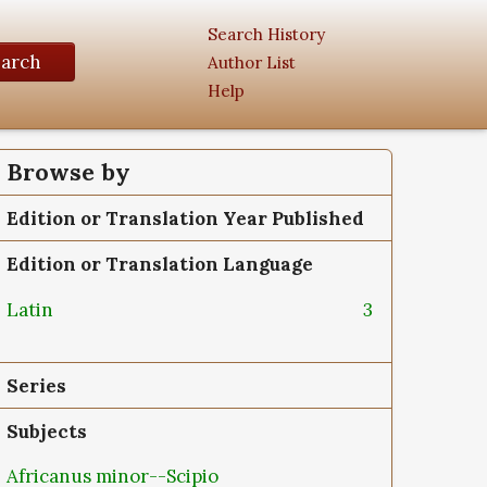
Search History
earch
Author List
Help
Browse by
Edition or Translation Year Published
Edition or Translation Language
Latin
3
Series
Subjects
Africanus minor--Scipio