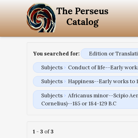
You searched for:
Edition or Transla
Subjects
Conduct of life--Early work
Subjects
Happiness--Early works to 
Subjects
Africanus minor--Scipio Aem
Cornelius)--185 or 184-129 B.C
1
-
3
of
3