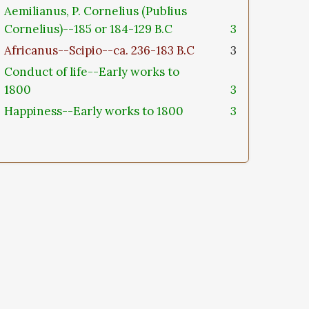
Aemilianus, P. Cornelius (Publius
Cornelius)--185 or 184-129 B.C
3
Africanus--Scipio--ca. 236-183 B.C
3
Conduct of life--Early works to
1800
3
Happiness--Early works to 1800
3