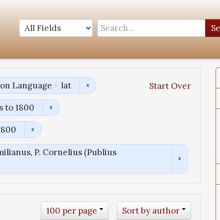
S
tion Language
lat
Start Over
s to 1800
1800
ilianus, P. Cornelius (Publius
100 per page
Sort by author