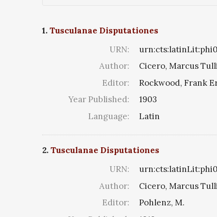
1.
Tusculanae Disputationes
URN:
urn:cts:latinLit:ph
Author:
Cicero, Marcus Tull
Editor:
Rockwood, Frank E
Year Published:
1903
Language:
Latin
2.
Tusculanae Disputationes
URN:
urn:cts:latinLit:ph
Author:
Cicero, Marcus Tull
Editor:
Pohlenz, M.