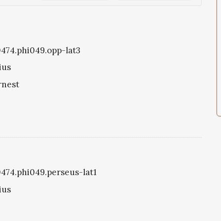
i0474.phi049.opp-lat3
ius
rnest
i0474.phi049.perseus-lat1
ius