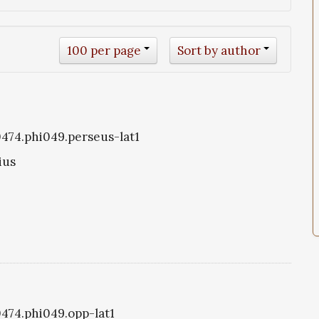
100 per page
Sort by author
i0474.phi049.perseus-lat1
ius
0474.phi049.opp-lat1