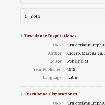
1
-
2
of
2
1.
Tusculanae Disputationes
URN:
urn:cts:latinLit:ph
Author:
Cicero, Marcus Tull
Editor:
Pohlenz, M.
Year Published:
1918
Language:
Latin
2.
Tusculanae Disputationes
URN:
urn:cts:latinLit:phi