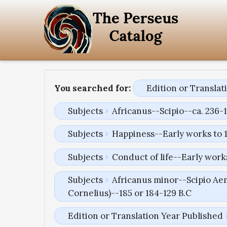
You searched for:
Edition or Transla
Subjects
Africanus--Scipio--ca. 236-1
Subjects
Happiness--Early works to 
Subjects
Conduct of life--Early work
Subjects
Africanus minor--Scipio Aem
Cornelius)--185 or 184-129 B.C
Edition or Translation Year Published