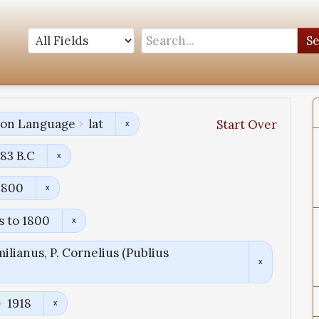
S
tion Language
lat
Start Over
83 B.C
1800
s to 1800
ilianus, P. Cornelius (Publius
1918