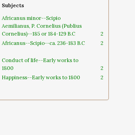
Subjects
Africanus minor--Scipio
Aemilianus, P. Cornelius (Publius
Cornelius)--185 or 184-129 B.C
2
Africanus--Scipio--ca. 236-183 B.C
2
Conduct of life--Early works to
1800
2
Happiness--Early works to 1800
2