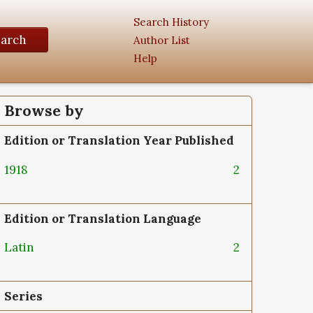
Search History
earch
Author List
Help
Browse by
Edition or Translation Year Published
1918
2
Edition or Translation Language
Latin
2
Series