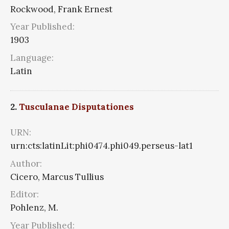
Rockwood, Frank Ernest
Year Published:
1903
Language:
Latin
2.
Tusculanae Disputationes
URN:
urn:cts:latinLit:phi0474.phi049.perseus-lat1
Author:
Cicero, Marcus Tullius
Editor:
Pohlenz, M.
Year Published: