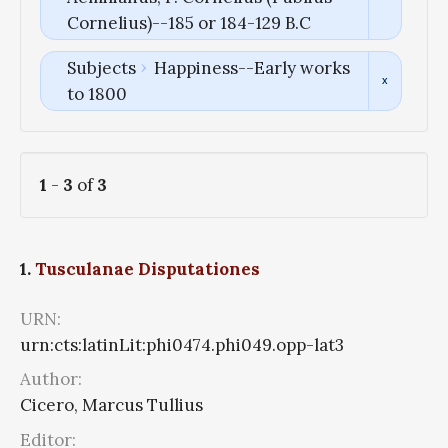
Cornelius)--185 or 184-129 B.C
Subjects
Happiness--Early works
to 1800
1
-
3
of
3
1.
Tusculanae Disputationes
URN:
urn:cts:latinLit:phi0474.phi049.opp-lat3
Author:
Cicero, Marcus Tullius
Editor: