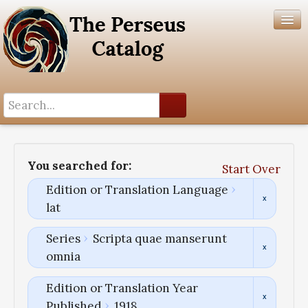
Search History
Author List
You searched for:
Start Over
Help
Edition or Translation Language
lat
Series
Scripta quae manserunt
omnia
Edition or Translation Year
Published
1918