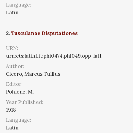
Language:
Latin
2.
Tusculanae Disputationes
URN:
urn:cts:latinLit:phi0474.phi049.opp-lat1
Author:
Cicero, Marcus Tullius
Editor:
Pohlenz, M.
Year Published:
1918
Language:
Latin