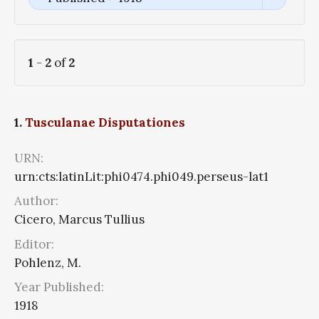
1
-
2
of
2
1.
Tusculanae Disputationes
URN:
urn:cts:latinLit:phi0474.phi049.perseus-lat1
Author:
Cicero, Marcus Tullius
Editor:
Pohlenz, M.
Year Published:
1918