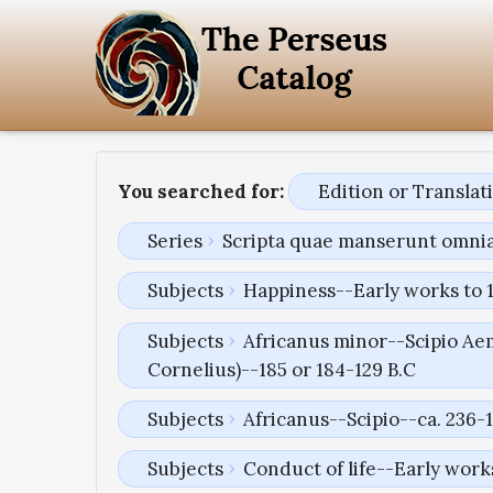
You searched for:
Edition or Transla
Series
Scripta quae manserunt omni
Subjects
Happiness--Early works to 
Subjects
Africanus minor--Scipio Aem
Cornelius)--185 or 184-129 B.C
Subjects
Africanus--Scipio--ca. 236-1
Subjects
Conduct of life--Early work