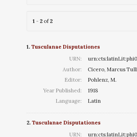
1
-
2
of
2
1.
Tusculanae Disputationes
URN:
urn:cts:latinLit:ph
Author:
Cicero, Marcus Tull
Editor:
Pohlenz, M.
Year Published:
1918
Language:
Latin
2.
Tusculanae Disputationes
URN:
urn:cts:latinLit:phi