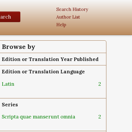
Search History
earch
Author List
Help
Browse by
Edition or Translation Year Published
Edition or Translation Language
Latin
2
Series
Scripta quae manserunt omnia
2