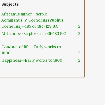
Subjects
Africanus minor--Scipio
Aemilianus, P. Cornelius (Publius
Cornelius)--185 or 184-129 B.C
2
Africanus--Scipio--ca. 236-183 B.C
2
Conduct of life--Early works to
1800
2
Happiness--Early works to 1800
2