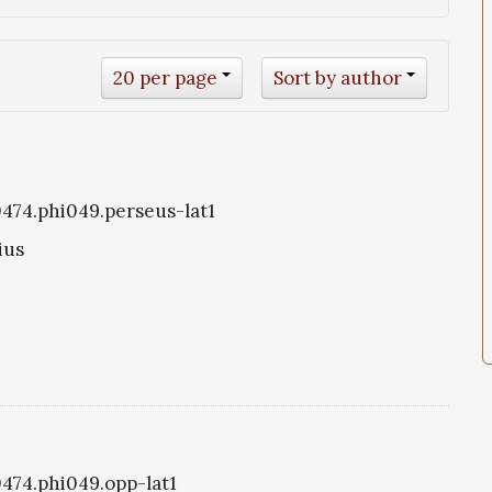
20 per page
Sort by author
i0474.phi049.perseus-lat1
ius
0474.phi049.opp-lat1