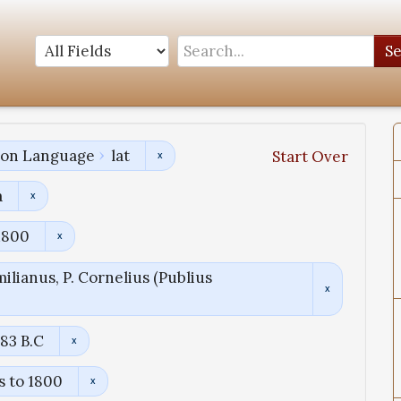
S
tion Language
lat
Start Over
a
1800
ilianus, P. Cornelius (Publius
83 B.C
s to 1800