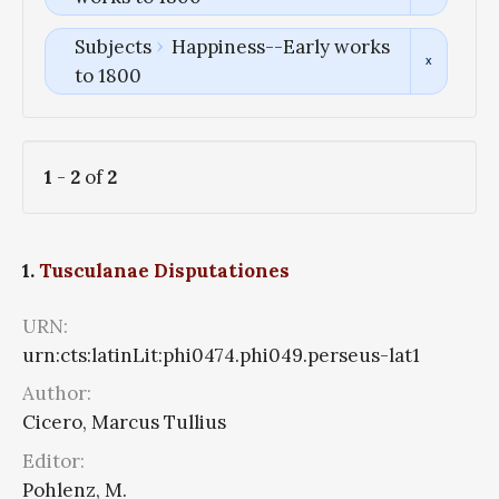
Subjects
Happiness--Early works
to 1800
1
-
2
of
2
1.
Tusculanae Disputationes
URN:
urn:cts:latinLit:phi0474.phi049.perseus-lat1
Author:
Cicero, Marcus Tullius
Editor:
Pohlenz, M.