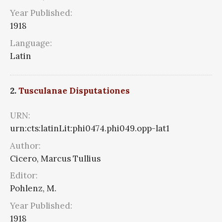
Year Published:
1918
Language:
Latin
2.
Tusculanae Disputationes
URN:
urn:cts:latinLit:phi0474.phi049.opp-lat1
Author:
Cicero, Marcus Tullius
Editor:
Pohlenz, M.
Year Published:
1918