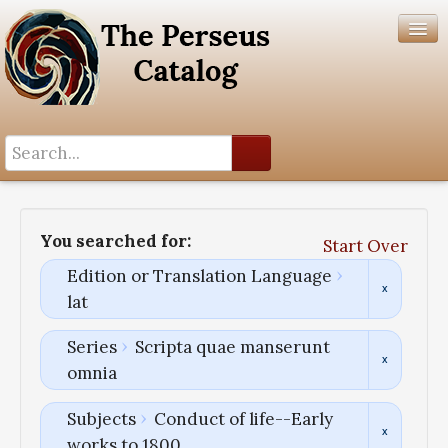
Search History
Author List
You searched for:
Start Over
Help
Edition or Translation Language
lat
Series
Scripta quae manserunt
omnia
Subjects
Conduct of life--Early
works to 1800