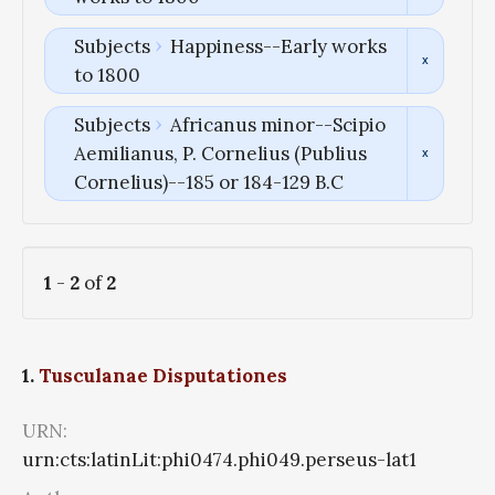
Subjects
Happiness--Early works
to 1800
Subjects
Africanus minor--Scipio
Aemilianus, P. Cornelius (Publius
Cornelius)--185 or 184-129 B.C
1
-
2
of
2
1.
Tusculanae Disputationes
URN:
urn:cts:latinLit:phi0474.phi049.perseus-lat1