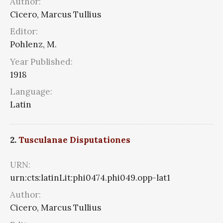
Author:
Cicero, Marcus Tullius
Editor:
Pohlenz, M.
Year Published:
1918
Language:
Latin
2.
Tusculanae Disputationes
URN:
urn:cts:latinLit:phi0474.phi049.opp-lat1
Author:
Cicero, Marcus Tullius