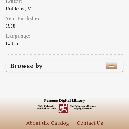
Editor:
Pohlenz, M.
Year Published:
1918
Language:
Latin
Browse by
Edition or Translation Year Published
Edition or Translation Language
Latin
2
Series
About the Catalog
Contact Us