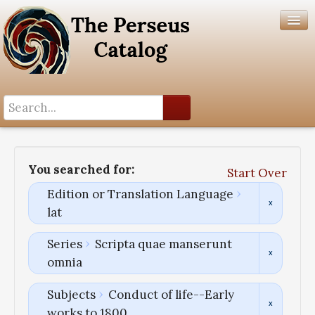
Search History
Author List
You searched for:
Start Over
Help
Edition or Translation Language
lat
Series
Scripta quae manserunt
omnia
Subjects
Conduct of life--Early
works to 1800