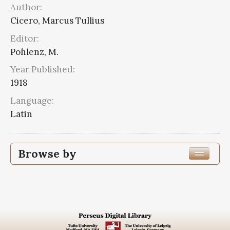
Author:
Cicero, Marcus Tullius
Editor:
Pohlenz, M.
Year Published:
1918
Language:
Latin
Browse by
Edition or Translation Year Published
1918
2