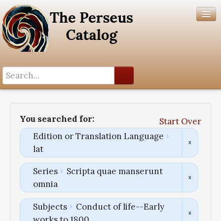
Search History
Author List
You searched for:
Start Over
Help
Edition or Translation Language
lat
Series
Scripta quae manserunt
omnia
Subjects
Conduct of life--Early
works to 1800