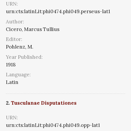
URN:
urn:cts:latinLit:phi0474.phi049.perseus-lat1
Author:
Cicero, Marcus Tullius
Editor:
Pohlenz, M.
Year Published:
1918
Language:
Latin
2.
Tusculanae Disputationes
URN:
urn:cts:latinLit:phi0474.phi049.opp-lat1