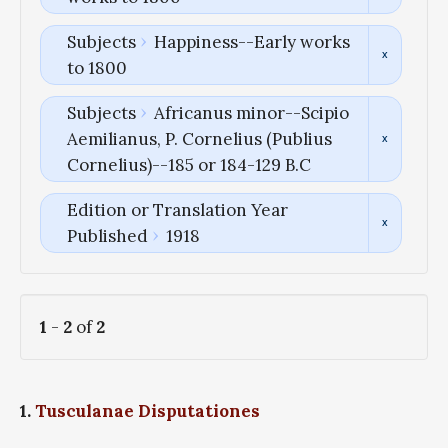
Subjects
Happiness--Early works
to 1800
Subjects
Africanus minor--Scipio
Aemilianus, P. Cornelius (Publius
Cornelius)--185 or 184-129 B.C
Edition or Translation Year
Published
1918
1
-
2
of
2
1.
Tusculanae Disputationes