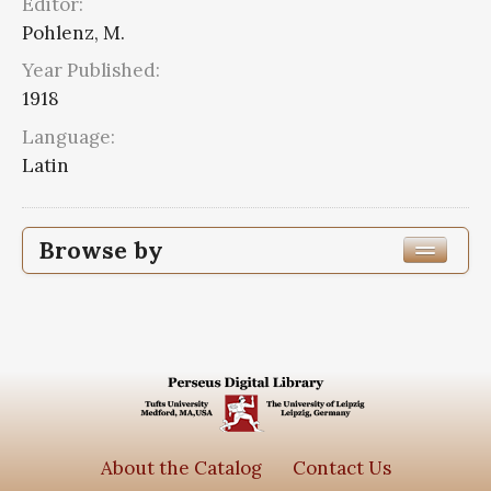
Editor:
Pohlenz, M.
Year Published:
1918
Language:
Latin
Browse by
Edition or Translation Year Published
Edition or Translation Language
Latin
2
Series
About the Catalog
Contact Us