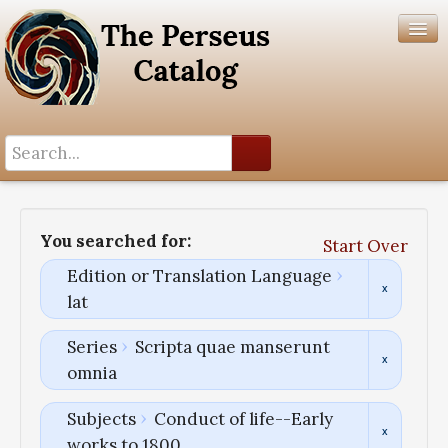
Search History
Author List
You searched for:
Start Over
Help
Edition or Translation Language
lat
Series
Scripta quae manserunt
omnia
Subjects
Conduct of life--Early
works to 1800