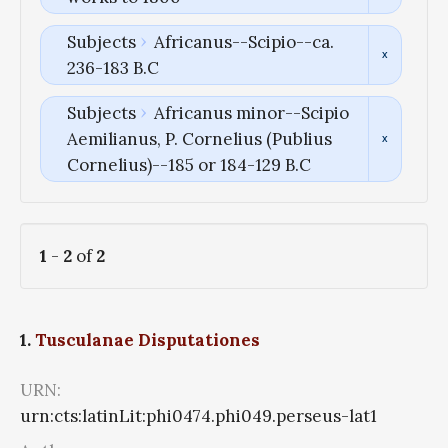
Subjects
Africanus--Scipio--ca.
236-183 B.C
Subjects
Africanus minor--Scipio
Aemilianus, P. Cornelius (Publius
Cornelius)--185 or 184-129 B.C
1
-
2
of
2
1.
Tusculanae Disputationes
URN:
urn:cts:latinLit:phi0474.phi049.perseus-lat1