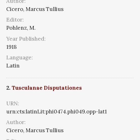
Author:
Cicero, Marcus Tullius
Editor:
Pohlenz, M.
Year Published:
1918
Language:
Latin
2.
Tusculanae Disputationes
URN:
urn:cts:latinLit:phi0474.phi049.opp-lat1
Author:
Cicero, Marcus Tullius