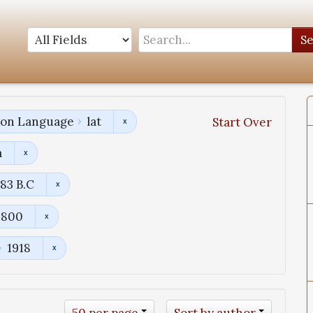
S
tion Language
lat
Start Over
a
83 B.C
1800
1918
50 per page
Sort by author