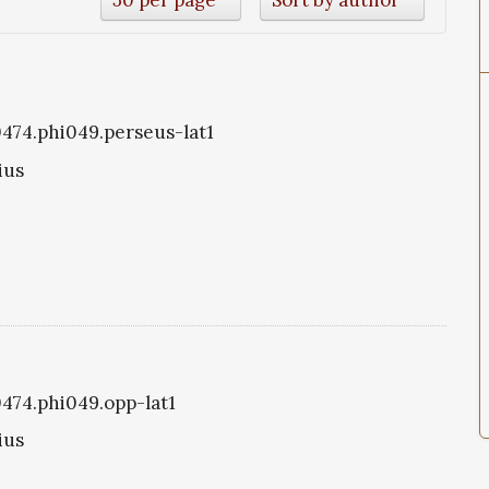
i0474.phi049.perseus-lat1
ius
0474.phi049.opp-lat1
ius