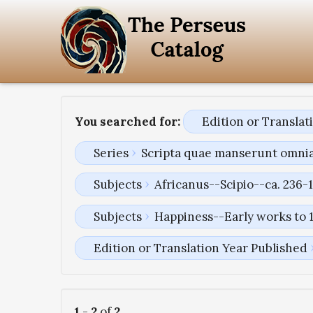
You searched for:
Edition or Transla
Series
Scripta quae manserunt omni
Subjects
Africanus--Scipio--ca. 236-1
Subjects
Happiness--Early works to 
Edition or Translation Year Published
1
-
2
of
2