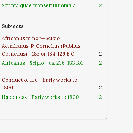
Scripta quae manserunt omnia
2
Subjects
Africanus minor--Scipio
Aemilianus, P. Cornelius (Publius
Cornelius)--185 or 184-129 B.C
2
Africanus--Scipio--ca. 236-183 B.C
2
Conduct of life--Early works to
1800
2
Happiness--Early works to 1800
2