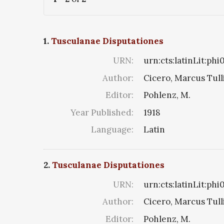
1.
Tusculanae Disputationes
URN:
urn:cts:latinLit:ph
Author:
Cicero, Marcus Tull
Editor:
Pohlenz, M.
Year Published:
1918
Language:
Latin
2.
Tusculanae Disputationes
URN:
urn:cts:latinLit:phi
Author:
Cicero, Marcus Tull
Editor:
Pohlenz, M.