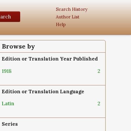
Search History
earch
Author List
Help
Browse by
Edition or Translation Year Published
1918
2
Edition or Translation Language
Latin
2
Series