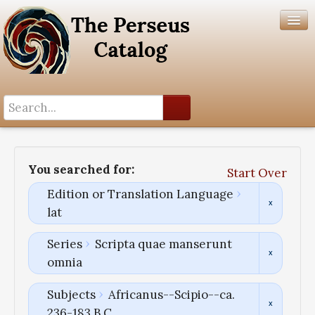
Search History
Author List
You searched for:
Start Over
Help
Edition or Translation Language
lat
Series
Scripta quae manserunt
omnia
Subjects
Africanus--Scipio--ca.
236-183 B.C