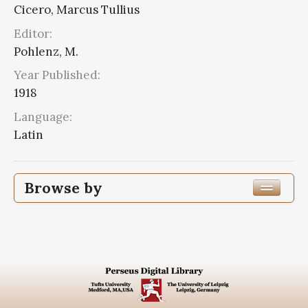
Cicero, Marcus Tullius
Editor:
Pohlenz, M.
Year Published:
1918
Language:
Latin
Browse by
Edition or Translation Year Published
1918
2
Edition or Translation Language