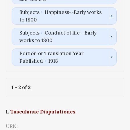
Subjects
Happiness--Early works
to 1800
Subjects
Conduct of life--Early
works to 1800
Edition or Translation Year
Published
1918
1
-
2
of
2
1.
Tusculanae Disputationes
URN: