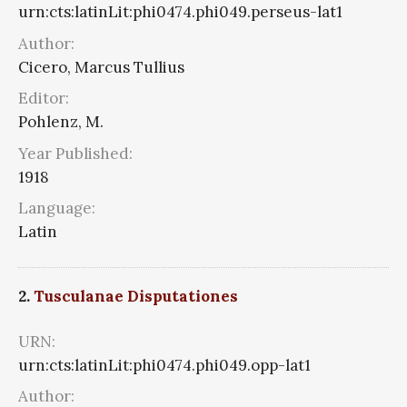
urn:cts:latinLit:phi0474.phi049.perseus-lat1
Author:
Cicero, Marcus Tullius
Editor:
Pohlenz, M.
Year Published:
1918
Language:
Latin
2.
Tusculanae Disputationes
URN:
urn:cts:latinLit:phi0474.phi049.opp-lat1
Author: