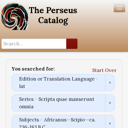
Search History
Author List
You searched for:
Start Over
Help
Edition or Translation Language
lat
Series
Scripta quae manserunt
omnia
Subjects
Africanus--Scipio--ca.
236-183 B.C