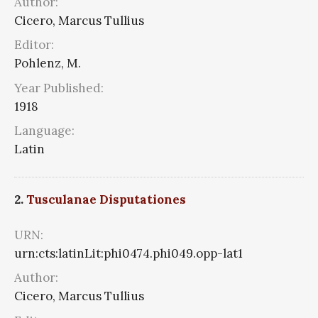
Author:
Cicero, Marcus Tullius
Editor:
Pohlenz, M.
Year Published:
1918
Language:
Latin
2.
Tusculanae Disputationes
URN:
urn:cts:latinLit:phi0474.phi049.opp-lat1
Author:
Cicero, Marcus Tullius