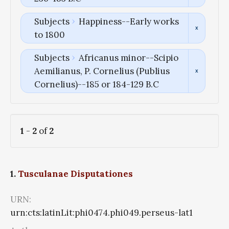
Subjects
Happiness--Early works
to 1800
Subjects
Africanus minor--Scipio
Aemilianus, P. Cornelius (Publius
Cornelius)--185 or 184-129 B.C
1
-
2
of
2
1.
Tusculanae Disputationes
URN:
urn:cts:latinLit:phi0474.phi049.perseus-lat1