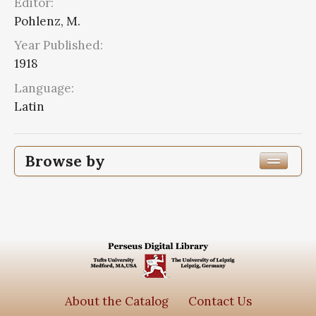
Editor:
Pohlenz, M.
Year Published:
1918
Language:
Latin
Browse by
Edition or Translation Year Published
Edition or Translation Language
Latin
2
Series
About the Catalog
Contact Us