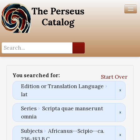
Search History
Author List
You searched for:
Start Over
Help
Edition or Translation Language
lat
Series
Scripta quae manserunt
omnia
Subjects
Africanus--Scipio--ca.
236-183 B.C