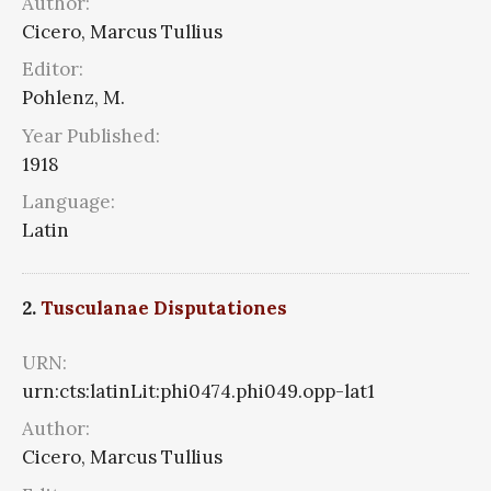
Author:
Cicero, Marcus Tullius
Editor:
Pohlenz, M.
Year Published:
1918
Language:
Latin
2.
Tusculanae Disputationes
URN:
urn:cts:latinLit:phi0474.phi049.opp-lat1
Author:
Cicero, Marcus Tullius