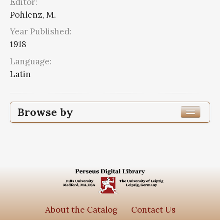
Editor:
Pohlenz, M.
Year Published:
1918
Language:
Latin
Browse by
Edition or Translation Year Published
Edition or Translation Language
Latin
2
Series
About the Catalog
Contact Us