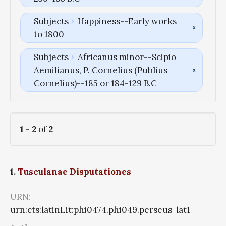
Subjects
Happiness--Early works
to 1800
Subjects
Africanus minor--Scipio
Aemilianus, P. Cornelius (Publius
Cornelius)--185 or 184-129 B.C
1
-
2
of
2
1.
Tusculanae Disputationes
URN:
urn:cts:latinLit:phi0474.phi049.perseus-lat1