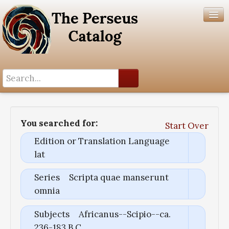
Search History
Author List
You searched for:
Start Over
Help
Edition or Translation Language
lat
Series
Scripta quae manserunt
omnia
Subjects
Africanus--Scipio--ca.
236-183 B.C