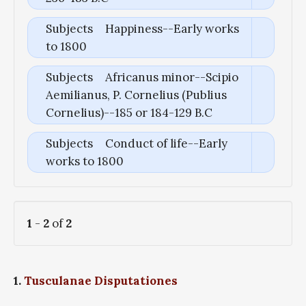
Subjects
Happiness--Early works
to 1800
Subjects
Africanus minor--Scipio
Aemilianus, P. Cornelius (Publius
Cornelius)--185 or 184-129 B.C
Subjects
Conduct of life--Early
works to 1800
1
-
2
of
2
1.
Tusculanae Disputationes