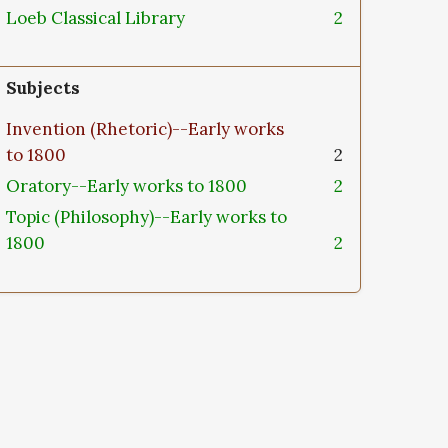
Loeb Classical Library
2
Subjects
Invention (Rhetoric)--Early works
to 1800
2
Oratory--Early works to 1800
2
Topic (Philosophy)--Early works to
1800
2