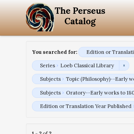
You searched for:
Edition or Transla
Series
Loeb Classical Library
Subjects
Topic (Philosophy)--Early w
Subjects
Oratory--Early works to 18
Edition or Translation Year Published
1
-
2
of
2