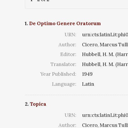
1.
De Optimo Genere Oratorum
URN:
urn:cts:latinLit:phi
Author:
Cicero, Marcus Tull
Editor:
Hubbell, H. M. (Har
Translator:
Hubbell, H. M. (Har
Year Published:
1949
Language:
Latin
2.
Topica
URN:
urn:cts:latinLit:ph
Author:
Cicero, Marcus Tull