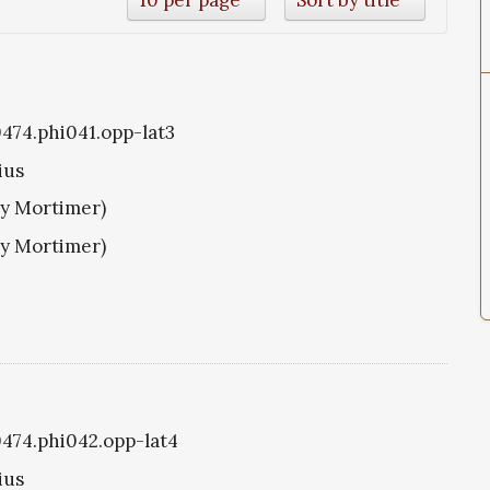
0474.phi041.opp-lat3
ius
ry Mortimer)
ry Mortimer)
i0474.phi042.opp-lat4
ius