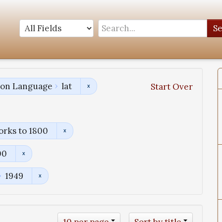
S
tion Language
lat
Start Over
orks to 1800
00
1949
10 per page
Sort by title