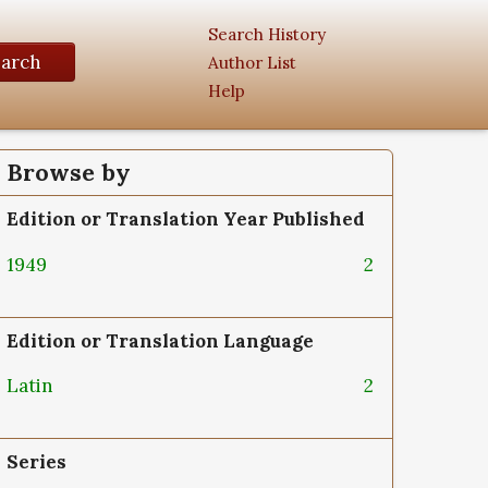
Search History
earch
Author List
Help
Browse by
Edition or Translation Year Published
1949
2
Edition or Translation Language
Latin
2
Series