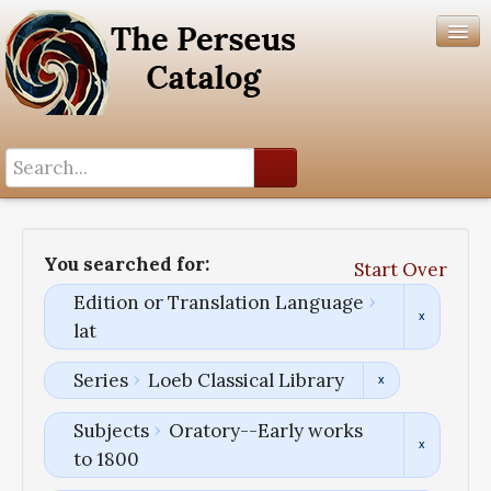
Search History
Author List
You searched for:
Start Over
Help
Edition or Translation Language
lat
Series
Loeb Classical Library
Subjects
Oratory--Early works
to 1800