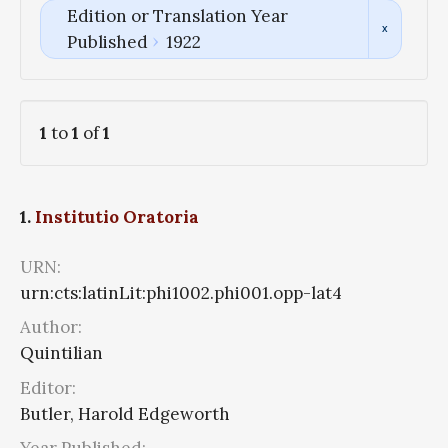
Edition or Translation Year
Published
1922
1
to
1
of
1
1.
Institutio Oratoria
URN:
urn:cts:latinLit:phi1002.phi001.opp-lat4
Author:
Quintilian
Editor:
Butler, Harold Edgeworth